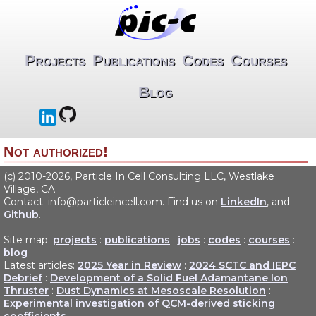
Projects
Publications
Codes
Courses
Blog
Not authorized!
(c) 2010-2026, Particle In Cell Consulting LLC, Westlake
Village, CA
Contact: info@particleincell.com. Find us on
LinkedIn
, and
Github
.
Site map:
projects
:
publications
:
jobs
:
codes
:
courses
:
blog
Latest articles:
2025 Year in Review
:
2024 SCTC and IEPC
Debrief
:
Development of a Solid Fuel Adamantane Ion
Thruster
:
Dust Dynamics at Mesoscale Resolution
:
Experimental investigation of QCM-derived sticking