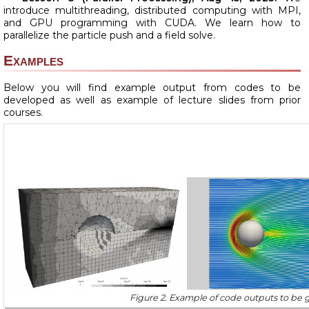
introduce multithreading, distributed computing with MPI,
and GPU programming with CUDA. We learn how to
parallelize the particle push and a field solve.
Examples
Below you will find example output from codes to be
developed as well as example of lecture slides from prior
courses.
Figure 2. Example of code outputs to be g