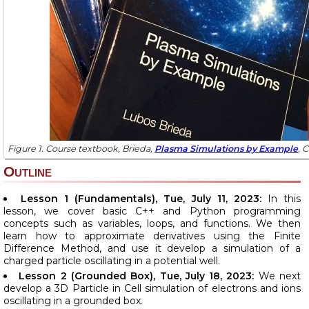
Figure 1. Course textbook, Brieda,
Plasma Simulations by Example
, 
Outline
Lesson 1 (Fundamentals), Tue, July 11, 2023:
In this
lesson, we cover basic C++ and Python programming
concepts such as variables, loops, and functions. We then
learn how to approximate derivatives using the Finite
Difference Method, and use it develop a simulation of a
charged particle oscillating in a potential well.
Lesson 2 (Grounded Box), Tue, July 18, 2023:
We next
develop a 3D Particle in Cell simulation of electrons and ions
oscillating in a grounded box.