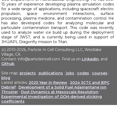
15 years of experience developing plasma simulation codes
for a wide range of applications, including spacecraft electric
propulsion, space environment interactions, surface
processing, plasma medicine, and contamination control. He
has also developed codes for analyzing molecular and
particulate contamination transport. This code was recently
used to analyze water ice build up during the deployment
stage of JWST, and is currently being used in support of
JHU/APL Dragonfly mission to Titan.
(c) 2010-2026, Particle In Cell Consulting LLC, Westlake
Village, CA
Contact: info@particleincell.com. Find us on
LinkedIn
, and
Github
.
Site map:
projects
:
publications
:
jobs
:
codes
:
courses
:
blog
Latest articles:
2025 Year in Review
:
2024 SCTC and IEPC
Debrief
:
Development of a Solid Fuel Adamantane Ion
Thruster
:
Dust Dynamics at Mesoscale Resolution
:
Experimental investigation of QCM-derived sticking
coefficients