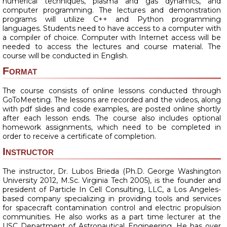
numerical techniques, plasma and gas dynamics, and
computer programming. The lectures and demonstration
programs will utilize C++ and Python programming
languages. Students need to have access to a computer with
a compiler of choice. Computer with Internet access will be
needed to access the lectures and course material. The
course will be conducted in English.
Format
The course consists of online lessons conducted through
GoToMeeting. The lessons are recorded and the videos, along
with pdf slides and code examples, are posted online shortly
after each lesson ends. The course also includes optional
homework assignments, which need to be completed in
order to receive a certificate of completion.
Instructor
The instructor, Dr. Lubos Brieda (Ph.D. George Washington
University 2012, M.Sc. Virginia Tech 2005), is the founder and
president of Particle In Cell Consulting, LLC, a Los Angeles-
based company specializing in providing tools and services
for spacecraft contamination control and electric propulsion
communities. He also works as a part time lecturer at the
USC Department of Astronautical Engineering. He has over