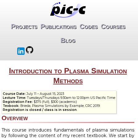
Projects
Publications
Codes
Courses
Blog
Introduction to Plasma Simulation
Methods
Course Date:
July 11 – August 15, 2023
Lecture Time:
Tuesdays/Thursdays 9:30am to 12:00pm US Pacific Time
Registration Fee:
$375 (full), $300 (academic)
Texbook:
Brieda, Plasma Simulations by Example, CRC 2019
Registration is closed / class is in session
.
Overview
This course introduces fundamentals of plasma simulations
by following the content of my recent textbook. We start by