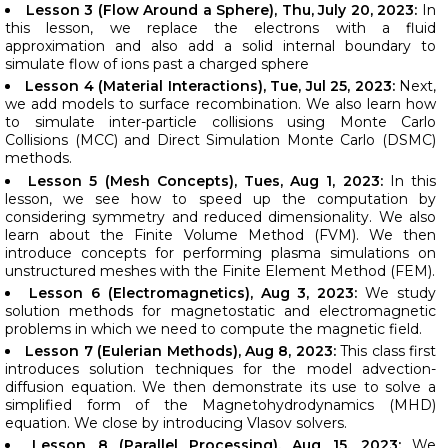
Lesson 3 (Flow Around a Sphere), Thu, July 20, 2023:
In
this lesson, we replace the electrons with a fluid
approximation and also add a solid internal boundary to
simulate flow of ions past a charged sphere
Lesson 4 (Material Interactions), Tue, Jul 25, 2023:
Next,
we add models to surface recombination. We also learn how
to simulate inter-particle collisions using Monte Carlo
Collisions (MCC) and Direct Simulation Monte Carlo (DSMC)
methods.
Lesson 5 (Mesh Concepts), Tues, Aug 1, 2023:
In this
lesson, we see how to speed up the computation by
considering symmetry and reduced dimensionality. We also
learn about the Finite Volume Method (FVM). We then
introduce concepts for performing plasma simulations on
unstructured meshes with the Finite Element Method (FEM).
Lesson 6 (Electromagnetics), Aug 3, 2023:
We study
solution methods for magnetostatic and electromagnetic
problems in which we need to compute the magnetic field.
Lesson 7 (Eulerian Methods), Aug 8, 2023:
This class first
introduces solution techniques for the model advection-
diffusion equation. We then demonstrate its use to solve a
simplified form of the Magnetohydrodynamics (MHD)
equation. We close by introducing Vlasov solvers.
Lesson 8 (Parallel Processing), Aug 15, 2023:
We