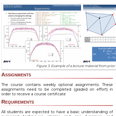
Figure 3. Example of a lecture material from prior
Assignments
The course contains weekly optional assignments. These
assignments need to be completed (graded on effort) in
order to receive a course certificate
Requirements
All students are expected to have a basic understanding of