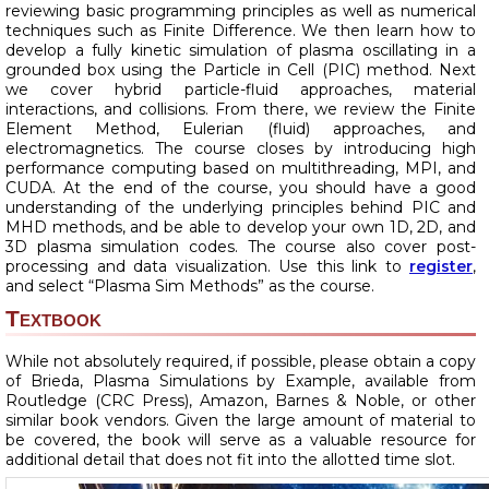
reviewing basic programming principles as well as numerical
techniques such as Finite Difference. We then learn how to
develop a fully kinetic simulation of plasma oscillating in a
grounded box using the Particle in Cell (PIC) method. Next
we cover hybrid particle-fluid approaches, material
interactions, and collisions. From there, we review the Finite
Element Method, Eulerian (fluid) approaches, and
electromagnetics. The course closes by introducing high
performance computing based on multithreading, MPI, and
CUDA. At the end of the course, you should have a good
understanding of the underlying principles behind PIC and
MHD methods, and be able to develop your own 1D, 2D, and
3D plasma simulation codes. The course also cover post-
processing and data visualization. Use this link to
register
,
and select “Plasma Sim Methods” as the course.
Textbook
While not absolutely required, if possible, please obtain a copy
of Brieda, Plasma Simulations by Example, available from
Routledge (CRC Press), Amazon, Barnes & Noble, or other
similar book vendors. Given the large amount of material to
be covered, the book will serve as a valuable resource for
additional detail that does not fit into the allotted time slot.