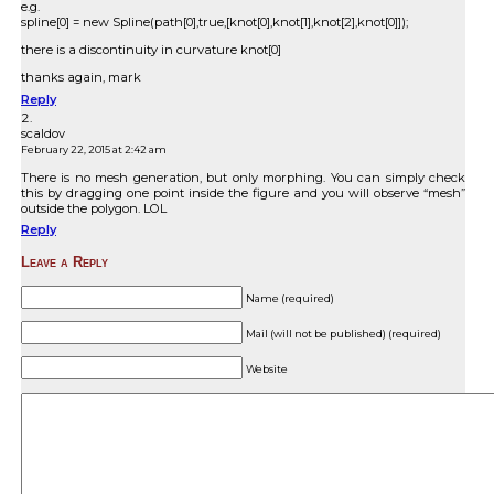
e.g.
spline[0] = new Spline(path[0],true,[knot[0],knot[1],knot[2],knot[0]]);
there is a discontinuity in curvature knot[0]
thanks again, mark
Reply
scaldov
February 22, 2015 at 2:42 am
There is no mesh generation, but only morphing. You can simply check
this by dragging one point inside the figure and you will observe “mesh”
outside the polygon. LOL
Reply
Leave a Reply
Name (required)
Mail (will not be published) (required)
Website