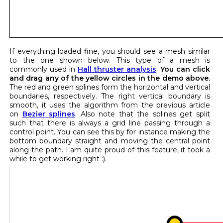
If everything loaded fine, you should see a mesh similar
to the one shown below. This type of a mesh is
commonly used in
Hall thruster analysis
.
You can click
and drag any of the yellow circles in the demo above.
The red and green splines form the horizontal and vertical
boundaries, respectively. The right vertical boundary is
smooth, it uses the algorithm from the previous article
on
Bezier splines
. Also note that the splines get split
such that there is always a grid line passing through a
control point. You can see this by for instance making the
bottom boundary straight and moving the central point
along the path. I am quite proud of this feature, it took a
while to get working right :).