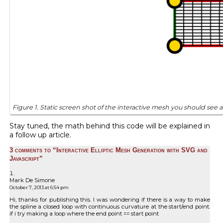
Figure 1. Static screen shot of the interactive mesh you should see
Stay tuned, the math behind this code will be explained in
a follow up article.
3 comments to “Interactive Elliptic Mesh Generation with SVG and
Javascript”
Mark De Simone
October 7, 2013 at 6:54 pm
Hi, thanks for publishing this. I was wondering if there is a way to make
the spline a closed loop with continuous curvature at the start/end point.
if i try making a loop where the end point == start point