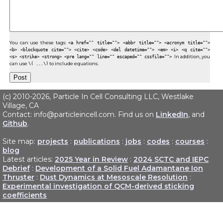
You can use these tags:
<a href="" title=""> <abbr title=""> <acronym title="">
<b> <blockquote cite=""> <cite> <code> <del datetime=""> <em> <i> <q cite="">
<s> <strike> <strong> <pre lang="" line="" escaped="" cssfile="">
In addition, you
can use
\( ...\)
to include equations.
(c) 2010-2026, Particle In Cell Consulting LLC, Westlake
Village, CA
Contact: info@particleincell.com. Find us on
LinkedIn
, and
Github
.
Site map:
projects
:
publications
:
jobs
:
codes
:
courses
:
blog
Latest articles:
2025 Year in Review
:
2024 SCTC and IEPC
Debrief
:
Development of a Solid Fuel Adamantane Ion
Thruster
:
Dust Dynamics at Mesoscale Resolution
:
Experimental investigation of QCM-derived sticking
coefficients