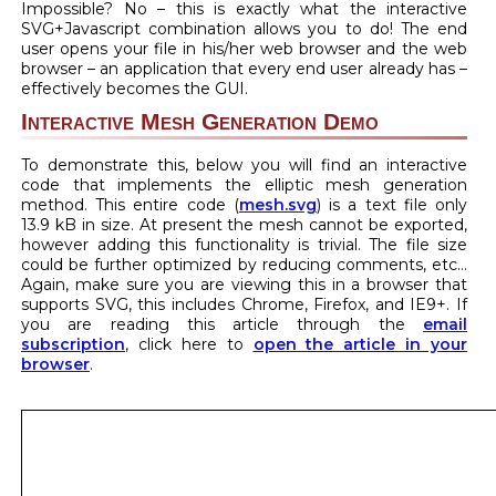
Impossible? No – this is exactly what the interactive
SVG+Javascript combination allows you to do! The end
user opens your file in his/her web browser and the web
browser – an application that every end user already has –
effectively becomes the GUI.
Interactive Mesh Generation Demo
To demonstrate this, below you will find an interactive
code that implements the elliptic mesh generation
method. This entire code (
mesh.svg
) is a text file only
13.9 kB in size. At present the mesh cannot be exported,
however adding this functionality is trivial. The file size
could be further optimized by reducing comments, etc…
Again, make sure you are viewing this in a browser that
supports SVG, this includes Chrome, Firefox, and IE9+. If
you are reading this article through the
email
subscription
, click here to
open the article in your
browser
.