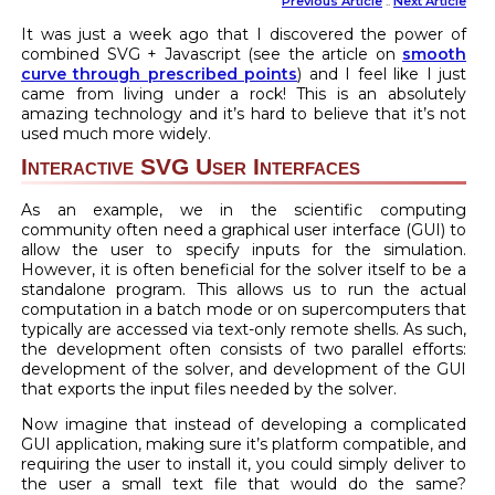
Previous Article
::
Next Article
It was just a week ago that I discovered the power of
combined SVG + Javascript (see the article on
smooth
curve through prescribed points
) and I feel like I just
came from living under a rock! This is an absolutely
amazing technology and it’s hard to believe that it’s not
used much more widely.
Interactive SVG User Interfaces
As an example, we in the scientific computing
community often need a graphical user interface (GUI) to
allow the user to specify inputs for the simulation.
However, it is often beneficial for the solver itself to be a
standalone program. This allows us to run the actual
computation in a batch mode or on supercomputers that
typically are accessed via text-only remote shells. As such,
the development often consists of two parallel efforts:
development of the solver, and development of the GUI
that exports the input files needed by the solver.
Now imagine that instead of developing a complicated
GUI application, making sure it’s platform compatible, and
requiring the user to install it, you could simply deliver to
the user a small text file that would do the same?