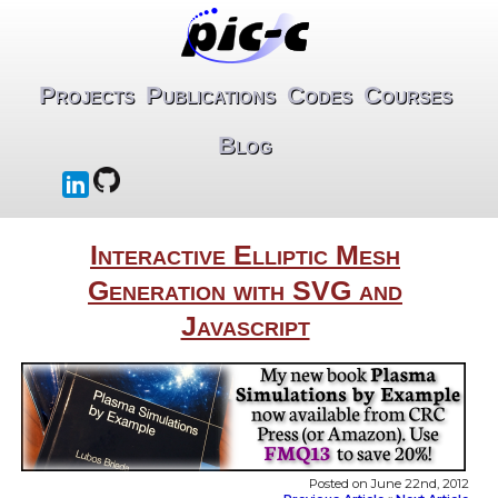
Projects
Publications
Codes
Courses
Blog
Interactive Elliptic Mesh
Generation with SVG and
Javascript
Posted on June 22nd, 2012