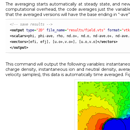
The averaging starts automatically at steady state, and new 
computational overhead, the code averages just the variabl
that the averaged versions will have the base ending in “-ave”
<!-- save results -->
<output
type
=
"2D"
file_name
=
"results/field.vts"
format
=
"vtk
<scalars
>
phi, phi-ave, rho, nd.o+, nd.o, nd-ave.o+, nd-ave.
<vectors
>
[efi, efj], [u.o+,v.o+], [u.o,v.o]
</vectors
>
</output
>
This command will output the following variables: instantaneo
charge density, instantaneous ion and neutral density, aver
velocity samples), this data is automatically time averaged. F