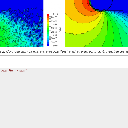
 2. Comparison of instantaneous (left) and averaged (right) neutral densi
, and Averaging”