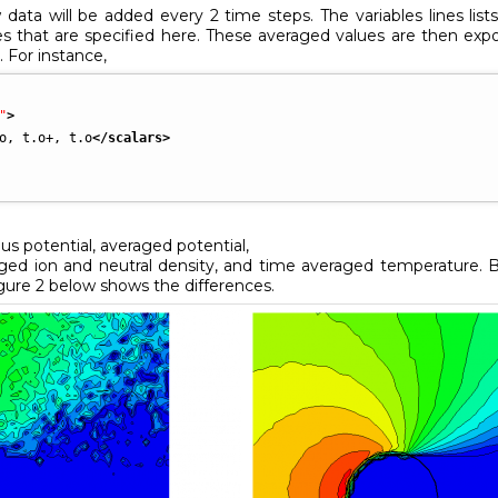
data will be added every 2 time steps. The variables lines lis
es that are specified here. These averaged values are then ex
. For instance,
"
>
o, t.o+, t.o
</scalars
>
us potential, averaged potential,
aged ion and neutral density, and time averaged temperature. 
igure 2 below shows the differences.