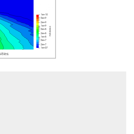
ties.