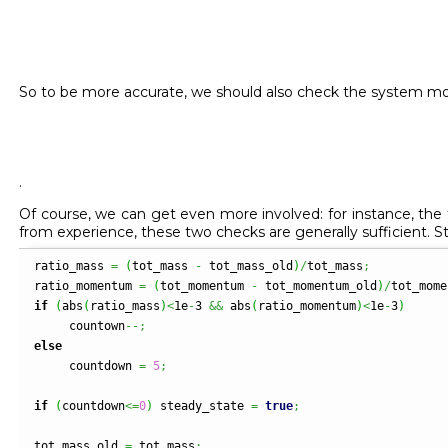
So to be more accurate, we should also check the system 
.
Of course, we can get even more involved: for instance, th
from experience, these two checks are generally sufficient. 
ratio_mass 
=
(
tot_mass 
-
 tot_mass_old
)
/
tot_mass
;
ratio_momentum 
=
(
tot_momentum 
-
 tot_momentum_old
)
/
tot_mome
if
(
abs
(
ratio_mass
)
<
1e
-
3 
&&
 abs
(
ratio_momentum
)
<
1e
-
3
)
     countown
--;
else
     countdown 
=
5
;
if
(
countdown
<=
0
)
 steady_state 
=
true
;
tot_mass_old 
=
 tot_mass
;