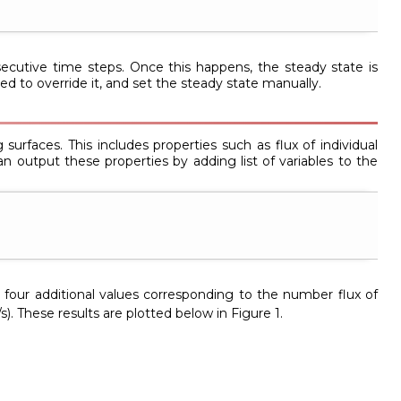
utive time steps. Once this happens, the steady state is
d to override it, and set the steady state manually.
surfaces. This includes properties such as flux of individual
an output these properties by adding list of variables to the
ain four additional values corresponding to the number flux of
s). These results are plotted below in Figure 1.