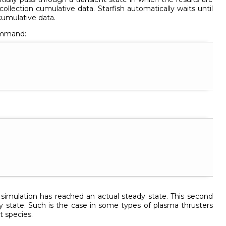
collection cumulative data. Starfish automatically waits until
 cumulative data.
mmand:
 simulation has reached an actual steady state. This second
 state. Such is the case in some types of plasma thrusters
t species.