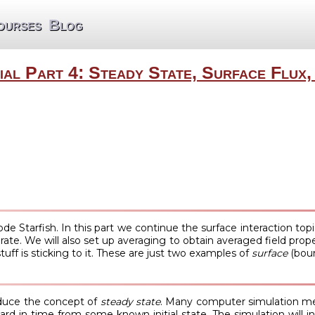
ourses
Blog
ial Part 4: Steady State, Surface Flux,
code Starfish. In this part we continue the surface interaction to
 rate. We will also set up averaging to obtain averaged field pr
uff is sticking to it. These are just two examples of
surface
(boun
oduce the concept of
steady state
. Many computer simulation met
d in time from some known initial state. The simulation will init