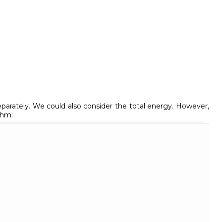
arately. We could also consider the total energy. However,
thm: