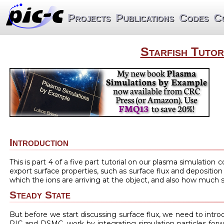
Projects
Publications
Codes
C
Starfish Tutor
Introduction
This is part 4 of a five part tutorial on our plasma simulation 
export surface properties, such as surface flux and deposition
which the ions are arriving at the object, and also how much st
Steady State
But before we start discussing surface flux, we need to intr
PIC and DSMC, work by integrating simulation particles forwar