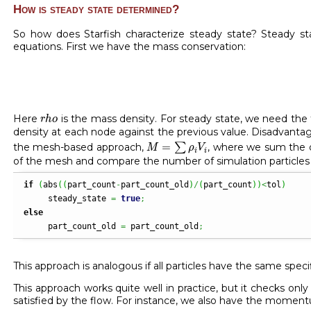
How is steady state determined?
So how does Starfish characterize steady state? Steady st
equations. First we have the mass conservation:
r
h
o
Here
is the mass density. For steady state, we need the 
r
h
o
density at each node against the previous value. Disadvanta
M
=
∑
ρ
i
V
i
=
the mesh-based approach,
∑
, where we sum the d
M
ρ
V
i
i
of the mesh and compare the number of simulation particles b
if
(
abs
(
(
part_count
-
part_count_old
)
/
(
part_count
)
)
<
tol
)
     steady_state 
=
true
;
else
     part_count_old 
=
 part_count_old
;
This approach is analogous if all particles have the same spec
This approach works quite well in practice, but it checks on
satisfied by the flow. For instance, we also have the momen