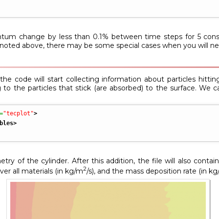
tum change by less than 0.1% between time steps for 5 consec
s noted above, there may be some special cases when you will nee
e code will start collecting information about particles hitting 
 to the particles that stick (are absorbed) to the surface. We c
=
"tecplot"
>
bles
>
ry of the cylinder. After this addition, the file will also cont
2
er all materials (in kg/m
/s), and the mass deposition rate (in kg/