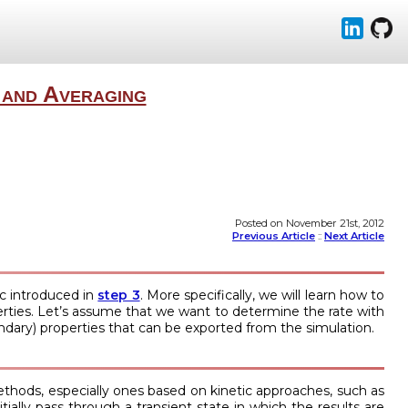
 and Averaging
Posted on November 21st, 2012
Previous Article
::
Next Article
pic introduced in
step 3
. More specifically, we will learn how to
operties. Let’s assume that we want to determine the rate with
dary) properties that can be exported from the simulation.
hods, especially ones based on kinetic approaches, such as
ially pass through a transient state in which the results are