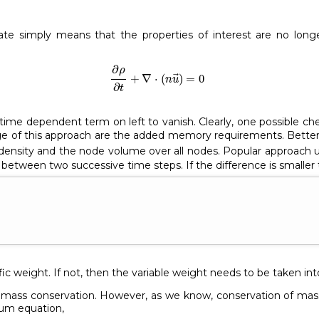
ate simply means that the properties of interest are no longe
∂
ρ
∂
t
+
∇
⋅
(
n
u
→
)
=
0
∂
ρ
+
∇
⋅
(
)
=
0
n
u
∂
t
time dependent term on left to vanish. Clearly, one possible c
ge of this approach are the added memory requirements. Better 
ensity and the node volume over all nodes. Popular approach us
etween two successive time steps. If the difference is smaller 
ific weight. If not, then the variable weight needs to be taken in
ly mass conservation. However, as we know, conservation of mas
tum equation,