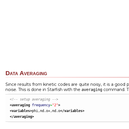
Data Averaging
Since results from kinetic codes are quite noisy, it is a good 
noise. This is done in Starfish with the
command. Th
averaging
<!-- setup averaging -->
<averaging
frequency
=
"2"
>
<variables
>
phi,nd.o+,nd.o
</variables
>
</averaging
>