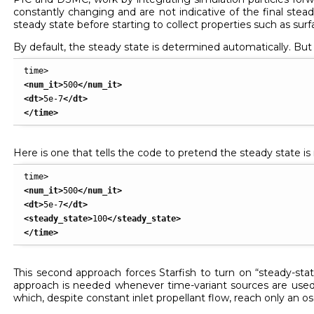
constantly changing and are not indicative of the final steady
steady state before starting to collect properties such as surf
By default, the steady state is determined automatically. But y
<num_it
>
500
</num_it
>
<dt
>
5e-7
</dt
>
</time
>
Here is one that tells the code to pretend the steady state is 
<num_it
>
500
</num_it
>
<dt
>
5e-7
</dt
>
<steady_state
>
100
</steady_state
>
</time
>
This second approach forces Starfish to turn on “steady-sta
approach is needed whenever time-variant sources are used 
which, despite constant inlet propellant flow, reach only an o