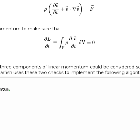
ρ
(
∂
v
→
∂
t
+
v
→
⋅
∇
v
→
)
=
F
→
∂
(
)
v
+
⋅
∇
=
ρ
v
v
F
∂
t
momentum to make sure that
∂
L
∂
t
≡
∫
V
ρ
∂
|
v
→
|
∂
t
dV
=
0
∂
|
|
∂
v
L
∫
≡
dV
=
0
ρ
∂
∂
t
t
V
e three components of linear momentum could be considered sep
Starfish uses these two checks to implement the following algori
ntum
;