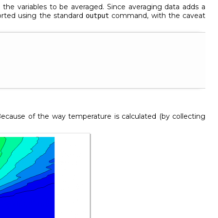
ts the variables to be averaged. Since averaging data adds a
ported using the standard
command, with the caveat
output
Because of the way temperature is calculated (by collecting