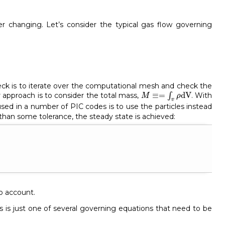
r changing. Let’s consider the typical gas flow governing
heck is to iterate over the computational mesh and check the
M
≡=
∫
v
ρ
dV
≡
=
dV
approach is to consider the total mass,
∫
. With
M
ρ
v
ed in a number of PIC codes is to use the particles instead
than some tolerance, the steady state is achieved:
to account.
s is just one of several governing equations that need to be