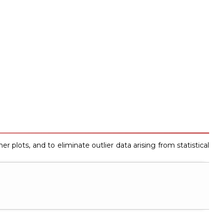
r plots, and to eliminate outlier data arising from statistical