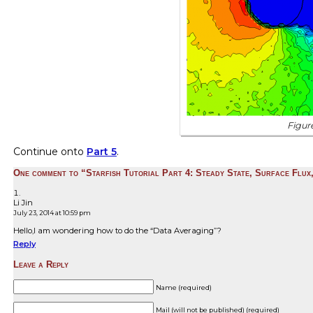
Figure
Continue onto
Part 5
.
One comment to “Starfish Tutorial Part 4: Steady State, Surface Flux
Li Jin
July 23, 2014 at 10:59 pm
Hello,I am wondering how to do the “Data Averaging”?
Reply
Leave a Reply
Name (required)
Mail (will not be published) (required)