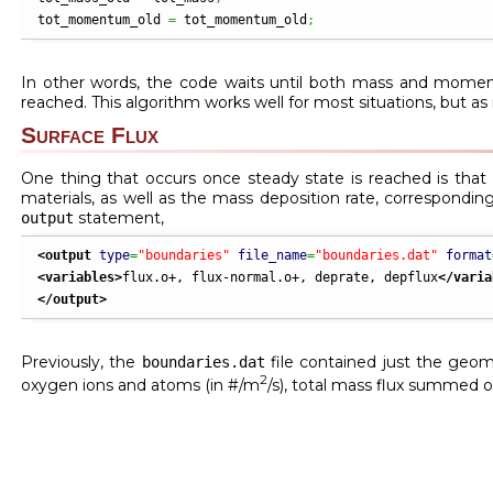
tot_momentum_old 
=
 tot_momentum_old
;
In other words, the code waits until both mass and momen
reached. This algorithm works well for most situations, but a
Surface Flux
One thing that occurs once steady state is reached is that th
materials, as well as the mass deposition rate, corresponding
statement,
output
<output
type
=
"boundaries"
file_name
=
"boundaries.dat"
format
<variables
>
flux.o+, flux-normal.o+, deprate, depflux
</varia
</output
>
Previously, the
file contained just the geomet
boundaries.dat
2
oxygen ions and atoms (in #/m
/s), total mass flux summed ov