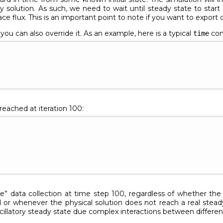
 solution. As such, we need to wait until steady state to start 
ace flux. This is an important point to note if you want to export
ou can also override it. As an example, here is a typical
co
time
reached at iteration 100:
te” data collection at time step 100, regardless of whether the
or whenever the physical solution does not reach a real steady
scillatory steady state due complex interactions between differen