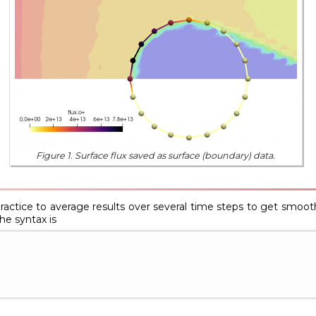
Figure 1. Surface flux saved as surface (boundary) data.
practice to average results over several time steps to get smoothe
e syntax is