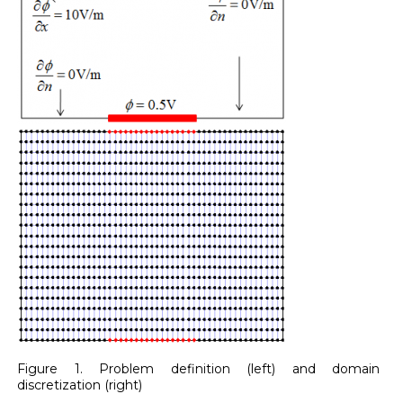
Figure 1. Problem definition (left) and domain
discretization (right)