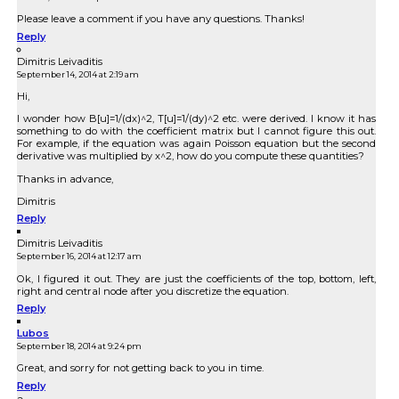
Please leave a comment if you have any questions. Thanks!
Reply
Dimitris Leivaditis
September 14, 2014 at 2:19 am
Hi,
I wonder how B[u]=1/(dx)^2, T[u]=1/(dy)^2 etc. were derived. I know it has
something to do with the coefficient matrix but I cannot figure this out.
For example, if the equation was again Poisson equation but the second
derivative was multiplied by x^2, how do you compute these quantities?
Thanks in advance,
Dimitris
Reply
Dimitris Leivaditis
September 16, 2014 at 12:17 am
Ok, I figured it out. They are just the coefficients of the top, bottom, left,
right and central node after you discretize the equation.
Reply
Lubos
September 18, 2014 at 9:24 pm
Great, and sorry for not getting back to you in time.
Reply