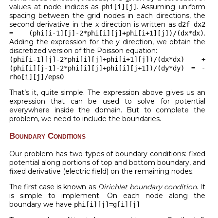
values at node indices as
. Assuming uniform
phi[i][j]
spacing between the grid nodes in each directions, the
second derivative in the x direction is written as
d2f_dx2
.
= (phi[i-1][j]-2*phi[i][j]+phi[i+1][j])/(dx*dx)
Adding the expression for the y direction, we obtain the
discretized version of the Poisson equation:
(phi[i-1][j]-2*phi[i][j]+phi[i+1][j])/(dx*dx) +
(phi[i][j-1]-2*phi[i][j]+phi[i][j+1])/(dy*dy) = -
rho[i][j]/eps0
That’s it, quite simple. The expression above gives us an
expression that can be used to solve for potential
everywhere inside the domain. But to complete the
problem, we need to include the boundaries.
Boundary Conditions
Our problem has two types of boundary conditions: fixed
potential along portions of top and bottom boundary, and
fixed derivative (electric field) on the remaining nodes.
The first case is known as
Dirichlet boundary condition
. It
is simple to implement. On each node along the
boundary we have
phi[i][j]=g[i][j]