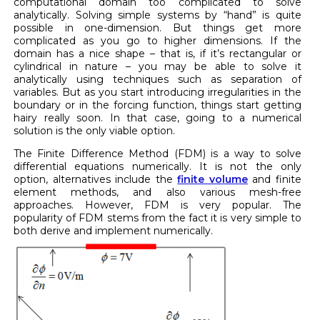
computational domain too complicated to solve
analytically. Solving simple systems by “hand” is quite
possible in one-dimension. But things get more
complicated as you go to higher dimensions. If the
domain has a nice shape – that is, if it’s rectangular or
cylindrical in nature – you may be able to solve it
analytically using techniques such as separation of
variables. But as you start introducing irregularities in the
boundary or in the forcing function, things start getting
hairy really soon. In that case, going to a numerical
solution is the only viable option.
The Finite Difference Method (FDM) is a way to solve
differential equations numerically. It is not the only
option, alternatives include the
finite volume
and finite
element methods, and also various mesh-free
approaches. However, FDM is very popular. The
popularity of FDM stems from the fact it is very simple to
both derive and implement numerically.