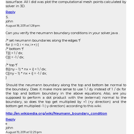
isosurface. All I did was plot the computational mesh points calculated by
solver in 3D.
Reply
john
August 18, 2011 at 1:28 pm
Can you verify the neumann boundary conditions in your solver.java .
/* set neumann boundaries along the edges */
for (i = 0; i < nx; i++) {
/* bottom */
T[i] = 1 / dx;
C[i] = -1 / dx;
/* top */
B[(ny – 1) * nx + i] = 1 / dx;
C[(ny – 1) * nx + i] = -1 / dx;
}
Should the neumann boundary along the top and bottom be normal to
the boundary. Does it make more sense to use 1 / dy instead of 1 / dx for
the top and bottom boundary in the above equations. Also, are you
supposed to perform a dot product with the (external) normal to the
boundary, so does the top get multiplied by +1 (+y direction) and the
bottom get multiplied -1 (-y direction) according to this wiki.
http://en.wikipedia.org/wiki/Neumann_boundary_condition
Reply
john
August 19, 2011 at 12:29 pm