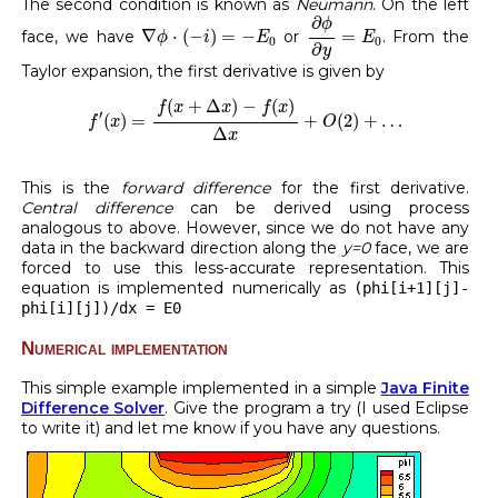
The second condition is known as
Neumann
. On the left
∂
ϕ
∂
y
=
E
0
∂
ϕ
∇
ϕ
⋅
(
−
i
)
=
−
E
0
∇
⋅
(
−
)
=
−
=
face, we have
or
. From the
ϕ
i
E
E
0
0
∂
y
Taylor expansion, the first derivative is given by
f
′
(
x
)
=
f
(
x
+
Δ
x
)
−
f
(
x
)
Δ
x
+
O
(
2
)
+
…
(
+
Δ
)
−
(
)
f
x
x
f
x
′
(
)
=
+
(
2
)
+
…
f
x
O
Δ
x
This is the
forward difference
for the first derivative.
Central difference
can be derived using process
analogous to above. However, since we do not have any
data in the backward direction along the
y=0
face, we are
forced to use this less-accurate representation. This
equation is implemented numerically as
(phi[i+1][j]-
phi[i][j])/dx = E0
Numerical implementation
This simple example implemented in a simple
Java Finite
Difference Solver
. Give the program a try (I used Eclipse
to write it) and let me know if you have any questions.