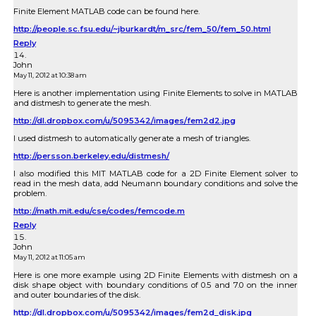
Finite Element MATLAB code can be found here.
http://people.sc.fsu.edu/~jburkardt/m_src/fem_50/fem_50.html
Reply
John
May 11, 2012 at 10:38 am
Here is another implementation using Finite Elements to solve in MATLAB
and distmesh to generate the mesh.
http://dl.dropbox.com/u/5095342/images/fem2d2.jpg
I used distmesh to automatically generate a mesh of triangles.
http://persson.berkeley.edu/distmesh/
I also modified this MIT MATLAB code for a 2D Finite Element solver to
read in the mesh data, add Neumann boundary conditions and solve the
problem.
http://math.mit.edu/cse/codes/femcode.m
Reply
John
May 11, 2012 at 11:05 am
Here is one more example using 2D Finite Elements with distmesh on a
disk shape object with boundary conditions of 0.5 and 7.0 on the inner
and outer boundaries of the disk.
http://dl.dropbox.com/u/5095342/images/fem2d_disk.jpg