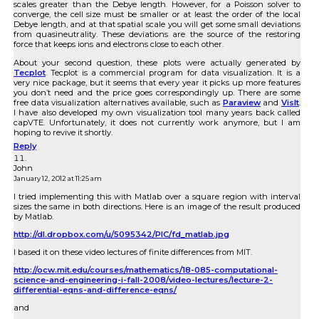
scales greater than the Debye length. However, for a Poisson solver to
converge, the cell size must be smaller or at least the order of the local
Debye length, and at that spatial scale you will get some small deviations
from quasineutrality. These deviations are the source of the restoring
force that keeps ions and electrons close to each other.
About your second question, these plots were actually generated by
Tecplot
. Tecplot is a commercial program for data visualization. It is a
very nice package, but it seems that every year it picks up more features
you don’t need and the price goes correspondingly up. There are some
free data visualization alternatives available, such as
Paraview
and
VisIt
.
I have also developed my own visualization tool many years back called
capVTE. Unfortunately, it does not currently work anymore, but I am
hoping to revive it shortly.
Reply
John
January 12, 2012 at 11:25 am
I tried implementing this with Matlab over a square region with interval
sizes the same in both directions. Here is an image of the result produced
by Matlab.
http://dl.dropbox.com/u/5095342/PIC/fd_matlab.jpg
I based it on these video lectures of finite differences from MIT.
http://ocw.mit.edu/courses/mathematics/18-085-computational-
science-and-engineering-i-fall-2008/video-lectures/lecture-2-
differential-eqns-and-difference-eqns/
and