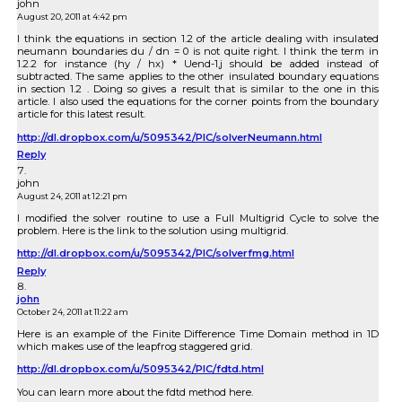
john
August 20, 2011 at 4:42 pm
I think the equations in section 1.2 of the article dealing with insulated
neumann boundaries du / dn = 0 is not quite right. I think the term in
1.2.2 for instance (hy / hx) * Uend-1,j should be added instead of
subtracted. The same applies to the other insulated boundary equations
in section 1.2 . Doing so gives a result that is similar to the one in this
article. I also used the equations for the corner points from the boundary
article for this latest result.
http://dl.dropbox.com/u/5095342/PIC/solverNeumann.html
Reply
john
August 24, 2011 at 12:21 pm
I modified the solver routine to use a Full Multigrid Cycle to solve the
problem. Here is the link to the solution using multigrid.
http://dl.dropbox.com/u/5095342/PIC/solverfmg.html
Reply
john
October 24, 2011 at 11:22 am
Here is an example of the Finite Difference Time Domain method in 1D
which makes use of the leapfrog staggered grid.
http://dl.dropbox.com/u/5095342/PIC/fdtd.html
You can learn more about the fdtd method here.