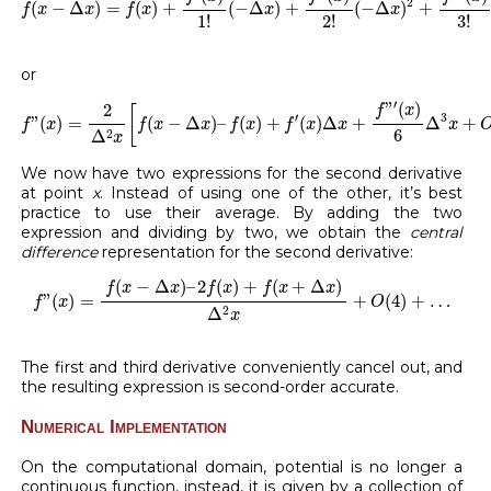
2
(
−
Δ
)
=
(
)
+
(
−
Δ
)
+
(
−
Δ
)
+
f
x
x
f
x
x
x
1
!
2
!
3
!
or
f
”
(
x
)
=
2
Δ
2
x
[
f
(
x
−
Δ
x
)
–
f
(
x
)
+
f
′
(
x
)
Δ
x
+
f
”
′
(
x
)
6
Δ
3
x
+
O
(
4
)
′
”
(
)
2
f
x
[
′
3
”
(
)
=
(
−
Δ
)
–
(
)
+
(
)
Δ
+
Δ
+
f
x
f
x
x
f
x
f
x
x
x
6
2
Δ
x
We now have two expressions for the second derivative
at point
x
. Instead of using one of the other, it’s best
practice to use their average. By adding the two
expression and dividing by two, we obtain the
central
difference
representation for the second derivative:
f
”
(
x
)
=
f
(
x
−
Δ
x
)
–
2
f
(
x
)
+
f
(
x
+
Δ
x
)
Δ
2
x
+
O
(
4
)
+
…
(
−
Δ
)
–
2
(
)
+
(
+
Δ
)
f
x
x
f
x
f
x
x
”
(
)
=
+
(
4
)
+
…
f
x
O
2
Δ
x
The first and third derivative conveniently cancel out, and
the resulting expression is second-order accurate.
Numerical Implementation
On the computational domain, potential is no longer a
continuous function, instead, it is given by a collection of