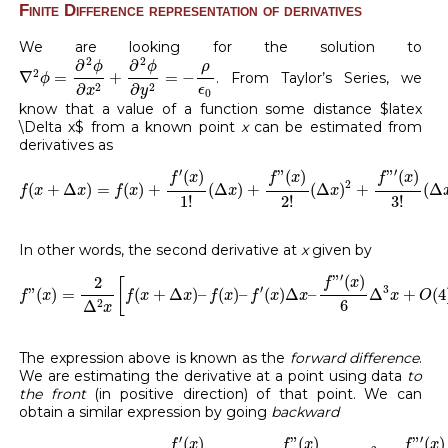
Finite Difference representation of derivatives
We are looking for the solution to
∇
2
ϕ
=
∂
2
ϕ
∂
x
2
+
∂
2
ϕ
∂
y
2
=
−
ρ
ϵ
0
2
2
∂
∂
ρ
ϕ
ϕ
2
∇
=
+
=
−
. From Taylor’s Series, we
ϕ
2
2
∂
∂
ϵ
x
y
0
know that a value of a function some distance $latex
\Delta x$ from a known point
x
can be estimated from
derivatives as
f
(
x
+
Δ
x
)
=
f
(
x
)
+
f
′
(
x
)
1
!
(
Δ
x
)
+
f
”
(
x
)
2
!
(
Δ
x
)
2
+
f
”
′
(
x
)
3
!
(
Δ
x
)
3
′
′
(
)
”
(
)
”
(
)
f
x
f
x
f
x
2
(
+
Δ
)
=
(
)
+
(
Δ
)
+
(
Δ
)
+
(
Δ
f
x
x
f
x
x
x
1
!
2
!
3
!
In other words, the second derivative at
x
given by
f
”
(
x
)
=
2
Δ
2
x
[
f
(
x
+
Δ
x
)
–
f
(
x
)
–
f
′
(
x
)
Δ
x
–
f
”
′
(
x
)
6
Δ
3
x
+
O
(
4
)
+
′
”
(
)
2
f
x
[
′
3
”
(
)
=
(
+
Δ
)
–
(
)
–
(
)
Δ
–
Δ
+
(
4
f
x
f
x
x
f
x
f
x
x
x
O
6
2
Δ
x
The expression above is known as the
forward difference
.
We are estimating the derivative at a point using data
to
the front
(in positive direction) of that point. We can
obtain a similar expression by going
backward
f
(
x
−
Δ
x
)
=
f
(
x
)
+
f
′
(
x
)
1
!
(
−
Δ
x
)
+
f
”
(
x
)
2
!
(
−
Δ
x
)
2
+
f
”
′
(
x
)
3
!
(
−
′
′
(
)
”
(
)
”
(
)
f
x
f
x
f
x