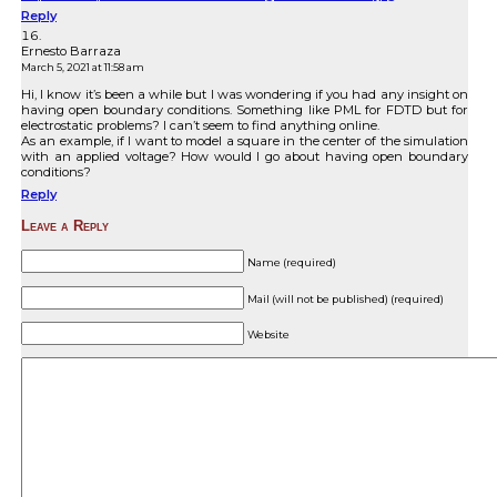
Reply
Ernesto Barraza
March 5, 2021 at 11:58 am
Hi, I know it’s been a while but I was wondering if you had any insight on
having open boundary conditions. Something like PML for FDTD but for
electrostatic problems? I can’t seem to find anything online.
As an example, if I want to model a square in the center of the simulation
with an applied voltage? How would I go about having open boundary
conditions?
Reply
Leave a Reply
Name (required)
Mail (will not be published) (required)
Website