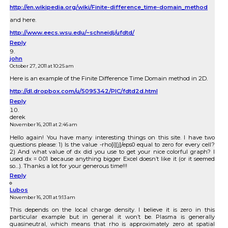
http://en.wikipedia.org/wiki/Finite-difference_time-domain_method
and here.
http://www.eecs.wsu.edu/~schneidj/ufdtd/
Reply
john
October 27, 2011 at 10:25 am
Here is an example of the Finite Difference Time Domain method in 2D.
http://dl.dropbox.com/u/5095342/PIC/fdtd2d.html
Reply
derek
November 16, 2011 at 2:46 am
Hello again! You have many interesting things on this site. I have two
questions please: 1) Is the value -rho[i][j]/eps0 equal to zero for every cell?
2) And what value of dx did you use to get your nice colorful graph? I
used dx = 0.01 because anything bigger Excel doesn’t like it (or it seemed
so…). Thanks a lot for your generous time!!!
Reply
Lubos
November 16, 2011 at 9:13 am
This depends on the local charge density. I believe it is zero in this
particular example but in general it won’t be. Plasma is generally
quasineutral, which means that rho is approximately zero at spatial