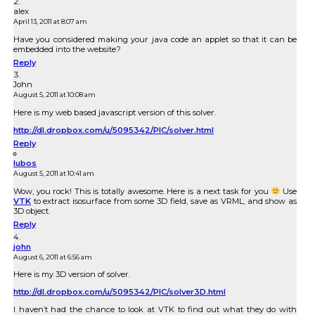
alex
April 13, 2011 at 8:07 am
Have you considered making your java code an applet so that it can be
embedded into the website?
Reply
John
August 5, 2011 at 10:08 am
Here is my web based javascript version of this solver.
http://dl.dropbox.com/u/5095342/PIC/solver.html
Reply
lubos
August 5, 2011 at 10:41 am
Wow, you rock! This is totally awesome. Here is a next task for you
Use
VTK
to extract isosurface from some 3D field, save as VRML, and show as
3D object.
Reply
john
August 6, 2011 at 6:56 am
Here is my 3D version of solver.
http://dl.dropbox.com/u/5095342/PIC/solver3D.html
I haven’t had the chance to look at VTK to find out what they do with