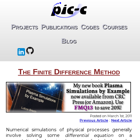
Projects
Publications
Codes
Courses
Blog
The Finite Difference Method
Posted on March 1st, 2011
Previous Article
::
Next Article
Numerical simulations of physical processes generally
involve solving some
differential equation
on a