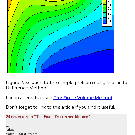
Figure 2. Solution to the sample problem using the Finite
Difference Method.
For an alternative, see
The Finite Volume Method
.
Don’t forget to link to this article if you find it useful.
24 comments to “The Finite Difference Method”
lubos
March 1, 2011 at 6:59 pm