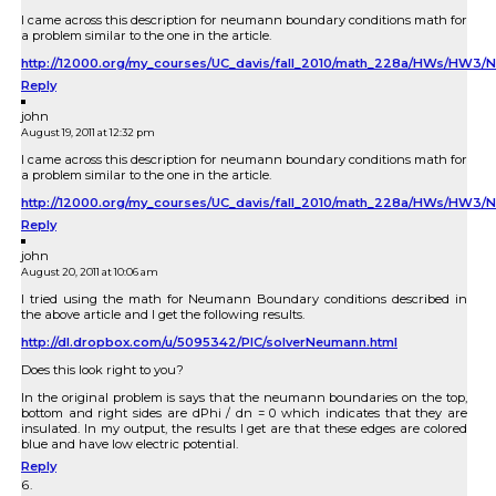
I came across this description for neumann boundary conditions math for
a problem similar to the one in the article.
http://12000.org/my_courses/UC_davis/fall_2010/math_228a/HWs
Reply
john
August 19, 2011 at 12:32 pm
I came across this description for neumann boundary conditions math for
a problem similar to the one in the article.
http://12000.org/my_courses/UC_davis/fall_2010/math_228a/HWs/H
Reply
john
August 20, 2011 at 10:06 am
I tried using the math for Neumann Boundary conditions described in
the above article and I get the following results.
http://dl.dropbox.com/u/5095342/PIC/solverNeumann.html
Does this look right to you?
In the original problem is says that the neumann boundaries on the top,
bottom and right sides are dPhi / dn = 0 which indicates that they are
insulated. In my output, the results I get are that these edges are colored
blue and have low electric potential.
Reply