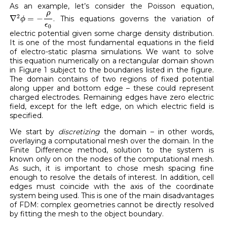
As an example, let’s consider the Poisson equation,
∇
2
ϕ
=
−
ρ
ϵ
0
ρ
2
∇
=
−
. This equations governs the variation of
ϕ
ϵ
0
electric potential given some charge density distribution.
It is one of the most fundamental equations in the field
of electro-static plasma simulations. We want to solve
this equation numerically on a rectangular domain shown
in Figure 1 subject to the boundaries listed in the figure.
The domain contains of two regions of fixed potential
along upper and bottom edge – these could represent
charged electrodes. Remaining edges have zero electric
field, except for the left edge, on which electric field is
specified.
We start by
discretizing
the domain – in other words,
overlaying a computational mesh over the domain. In the
Finite Difference method, solution to the system is
known only on on the nodes of the computational mesh.
As such, it is important to chose mesh spacing fine
enough to resolve the details of interest. In addition, cell
edges must coincide with the axis of the coordinate
system being used. This is one of the main disadvantages
of FDM: complex geometries cannot be directly resolved
by fitting the mesh to the object boundary.