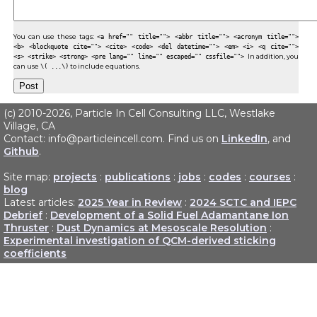
You can use these tags:
<a href="" title=""> <abbr title=""> <acronym title="">
<b> <blockquote cite=""> <cite> <code> <del datetime=""> <em> <i> <q cite="">
<s> <strike> <strong> <pre lang="" line="" escaped="" cssfile="">
In addition, you
can use
\( ...\)
to include equations.
(c) 2010-2026, Particle In Cell Consulting LLC, Westlake
Village, CA
Contact: info@particleincell.com. Find us on
LinkedIn
, and
Github
.
Site map:
projects
:
publications
:
jobs
:
codes
:
courses
:
blog
Latest articles:
2025 Year in Review
:
2024 SCTC and IEPC
Debrief
:
Development of a Solid Fuel Adamantane Ion
Thruster
:
Dust Dynamics at Mesoscale Resolution
:
Experimental investigation of QCM-derived sticking
coefficients