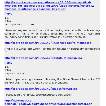
http://ocw.mit.edu/courses/mathematics/18-086-mathematical-
methods-for-engineers-ii-spring-2006/video-lectures/lecture-12-
matrices-in-difference-equations-1d-2d-3d/
Reply
John
January 15, 2012 at 11:42 am
I tweaked my matlab solution a little playing around with the boundary
conditions. This is what matlab gives me when the left neumann
boundary condition is 10. (First derivative in x direction set to 10)
http://dl.dropbox.com/u/5095342/PIC/johncoady/fd_matlab.jpg
And this is what I get when I set the left neumann boundary condition to
-2 .
http://dl.dropbox.com/u/5095342/PIC/fdlb_2_matlab.jpg
Reply
John
May 8, 2012 at 9:34 am
I tried implementing this example using the Finite Element Method in 2D
on MATLAB. This is the result that was produced.
http://dl.dropbox.com/u/5095342/images/fem2d.jpg
I based it on the FEM2D code described is this paper.
http://www.math.hu-
berlin.de/~cc/download/public/software/documentation/acf.pdf