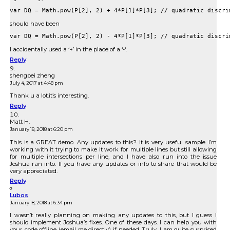
should have been
I accidentally used a ‘+’ in the place of a ‘-‘.
Reply
shengpei zheng
July 4, 2017 at 4:48 pm
Thank u a lot.it’s interesting.
Reply
Matt H.
January 18, 2018 at 6:20 pm
This is a GREAT demo. Any updates to this? It is very useful sample. I’m
working with it trying to make it work for multiple lines but still allowing
for multiple intersections per line, and I have also run into the issue
Joshua ran into. If you have any updates or info to share that would be
very appreciated.
Reply
Lubos
January 18, 2018 at 6:34 pm
I wasn’t really planning on making any updates to this, but I guess I
should implement Joshua’s fixes. One of these days. I can help you with
your code offline (email me directly) if needed. Truly, I am quite surprised