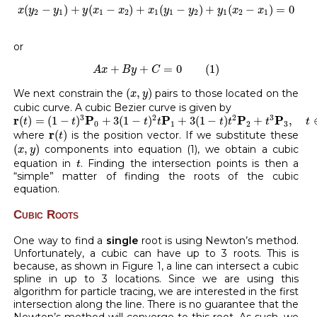
x
(
y
2
−
y
1
)
+
y
(
x
1
−
x
2
)
+
x
1
(
y
1
−
y
2
)
+
y
1
(
x
2
−
x
1
)
=
0
(
−
)
+
(
−
)
+
(
−
)
+
(
−
)
=
0
x
y
y
y
x
x
x
y
y
y
x
x
2
1
1
2
1
1
2
1
2
1
or
A
x
+
B
y
+
C
=
0
(
1
)
+
+
=
0
(
1
)
A
x
B
y
C
(
x
,
y
)
(
,
)
We next constrain the
pairs to those located on the
x
y
cubic curve. A cubic Bezier curve is given by
r
(
t
)
=
(
1
−
t
)
3
P
0
+
3
(
1
−
t
)
2
t
P
1
+
3
(
1
−
t
)
t
2
P
2
+
t
3
P
3
,
t
∈
[
0
,
1
]
3
2
2
3
r
P
P
P
P
(
)
=
(
1
−
)
+
3
(
1
−
)
+
3
(
1
−
)
+
,
t
t
t
t
t
t
t
t
0
1
2
3
r
(
t
)
r
(
)
where
is the position vector. If we substitute these
t
(
x
,
y
)
(
,
)
components into equation (1), we obtain a cubic
x
y
t
equation in
. Finding the intersection points is then a
t
“simple” matter of finding the roots of the cubic
equation.
Cubic Roots
One way to find a
single
root is using Newton’s method.
Unfortunately, a cubic can have up to 3 roots. This is
because, as shown in Figure 1, a line can intersect a cubic
spline in up to 3 locations. Since we are using this
algorithm for particle tracing, we are interested in the first
intersection along the line. There is no guarantee that the
Newton’s method will converge to this root. As such, we