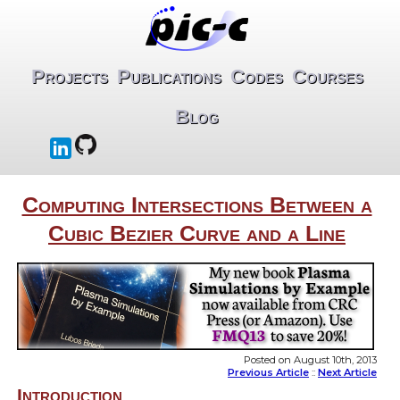
Projects
Publications
Codes
Courses
Blog
Computing Intersections Between a
Cubic Bezier Curve and a Line
Posted on August 10th, 2013
Previous Article
::
Next Article
Introduction