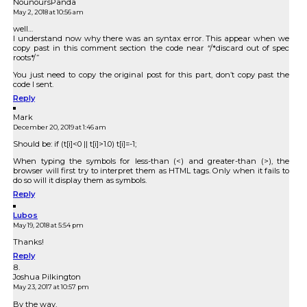
NounoursPanda
May 2, 2018 at 10:56 am
well…
I understand now why there was an syntax error. This appear when we
copy past in this comment section the code near “/*discard out of spec
roots*/”
You just need to copy the original post for this part, don’t copy past the
code I sent.
Reply
Mark
December 20, 2019 at 1:46 am
Should be: if (t[i]<0 || t[i]>1.0) t[i]=-1;
When typing the symbols for less-than (<) and greater-than (>), the
browser will first try to interpret them as HTML tags. Only when it fails to
do so will it display them as symbols.
Reply
Lubos
May 19, 2018 at 5:54 pm
Thanks!
Reply
Joshua Pilkington
May 23, 2017 at 10:57 pm
By the way,