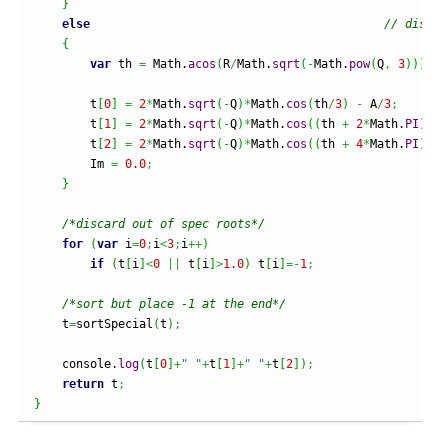
}
else
// distin
{
var
 th 
=
Math
.
acos
(
R
/
Math
.
sqrt
(
-
Math
.
pow
(
Q
,
3
)
)
)
;
        t
[
0
]
=
2
*
Math
.
sqrt
(
-
Q
)
*
Math
.
cos
(
th
/
3
)
-
 A
/
3
;
        t
[
1
]
=
2
*
Math
.
sqrt
(
-
Q
)
*
Math
.
cos
(
(
th 
+
2
*
Math
.
PI
)
/
3
)
        t
[
2
]
=
2
*
Math
.
sqrt
(
-
Q
)
*
Math
.
cos
(
(
th 
+
4
*
Math
.
PI
)
/
3
)
        Im 
=
0.0
;
}
/*discard out of spec roots*/
for
(
var
 i
=
0
;
i
<
3
;
i
++
)
if
(
t
[
i
]
<
0
||
 t
[
i
]
>
1.0
)
 t
[
i
]
=-
1
;
/*sort but place -1 at the end*/
    t
=
sortSpecial
(
t
)
;
    console.
log
(
t
[
0
]
+
" "
+
t
[
1
]
+
" "
+
t
[
2
]
)
;
return
 t
;
}