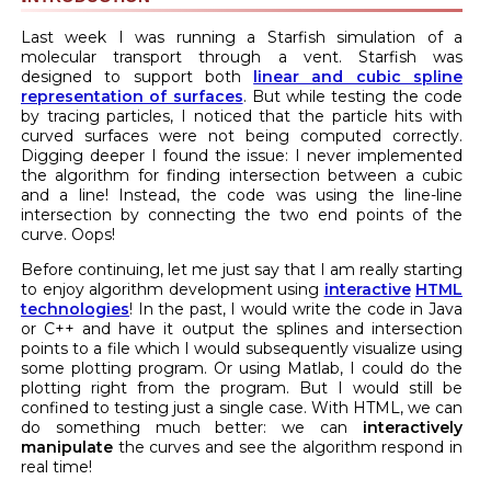
Last week I was running a Starfish simulation of a
molecular transport through a vent. Starfish was
designed to support both
linear and cubic spline
representation of surfaces
. But while testing the code
by tracing particles, I noticed that the particle hits with
curved surfaces were not being computed correctly.
Digging deeper I found the issue: I never implemented
the algorithm for finding intersection between a cubic
and a line! Instead, the code was using the line-line
intersection by connecting the two end points of the
curve. Oops!
Before continuing, let me just say that I am really starting
to enjoy algorithm development using
interactive
HTML
technologies
! In the past, I would write the code in Java
or C++ and have it output the splines and intersection
points to a file which I would subsequently visualize using
some plotting program. Or using Matlab, I could do the
plotting right from the program. But I would still be
confined to testing just a single case. With HTML, we can
do something much better: we can
interactively
manipulate
the curves and see the algorithm respond in
real time!