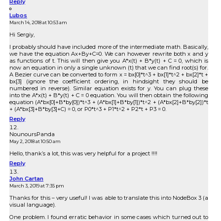
Reply
Lubos
March 14, 2018 at 10:53 am
Hi Sergiy,
I probably should have included more of the intermediate math. Basically,
we have the equation Ax+By+C=0. We can however rewrite both x and y
as functions of t. This will then give you A*x(t) + B*y(t) + C = 0, which is
now an equation in only a single unknown (t) that we can find root(s) for.
A Bezier curve can be converted to form x = bx[0]*t^3 + bx[1]*t^2 + bx[2]*t +
bx[3] (ignore the coefficient ordering, in hindsight they should be
numbered in reverse). Similar equation exists for y. You can plug these
into the A*x(t) + B*y(t) + C = 0 equation. You will then obtain the following
equation (A*bx[0]+B*by[0])*t^3 + (A*bx[1]+B*by[1])*t^2 + (A*bx[2]+B*by[2])*t
+ (A*bx[3]+B*by[3]+C) = 0, or P0*t^3 + P1*t^2 + P2*t + P3 = 0.
Reply
NounoursPanda
May 2, 2018 at 10:50 am
Hello, thank’s a lot, this was very helpful for a project !!!!
Reply
John Cartan
March 3, 2019 at 7:35 pm
Thanks for this – very useful! I was able to translate this into NodeBox 3 (a
visual language).
One problem. I found erratic behavior in some cases which turned out to