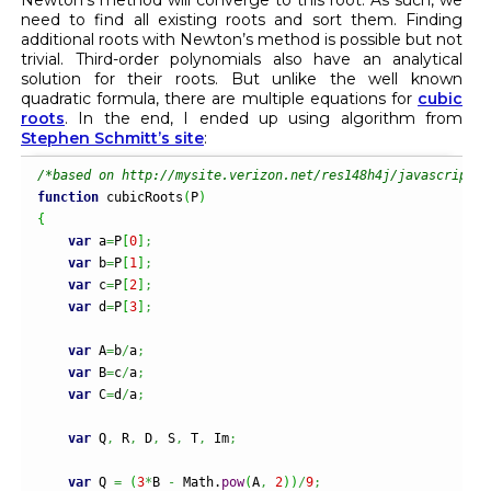
need to find all existing roots and sort them. Finding
additional roots with Newton’s method is possible but not
trivial. Third-order polynomials also have an analytical
solution for their roots. But unlike the well known
quadratic formula, there are multiple equations for
cubic
roots
. In the end, I ended up using algorithm from
Stephen Schmitt’s site
:
/*based on http://mysite.verizon.net/res148h4j/javascript/s
function
 cubicRoots
(
P
)
{
var
 a
=
P
[
0
]
;
var
 b
=
P
[
1
]
;
var
 c
=
P
[
2
]
;
var
 d
=
P
[
3
]
;
var
 A
=
b
/
a
;
var
 B
=
c
/
a
;
var
 C
=
d
/
a
;
var
 Q
,
 R
,
 D
,
 S
,
 T
,
 Im
;
var
 Q 
=
(
3
*
B 
-
Math
.
pow
(
A
,
2
)
)
/
9
;