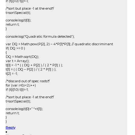
if (t[i]1.0) t[i]=-1;
/*sort but place -1 at the end*/
t=sortSpecial(t);
console.log(t[0]);
return t;
}
console.log(“Quadratic formula detected”);
var DQ = Math.pow(P[2], 2) – 4*P[1]*P[3]; // quadratic discriminant
if( DQ >= 0 )
{
DQ = Math.sqrt(DQ);
var t = Array();
t[0] = -1 * ( ( DQ + P[2] ) / ( 2 * P[1] ) );
t[1] = ( ( DQ – P[2] ) / ( 2 * P[1] ) );
t[2] = -1;
/*discard out of spec roots*/
for (var i=0;i<2;i++)
if (t[i]1.0) t[i]=-1;
/*sort but place -1 at the end*/
t=sortSpecial(t);
console.log(t[0]+” “+t[1]);
return t;
}
}
Reply