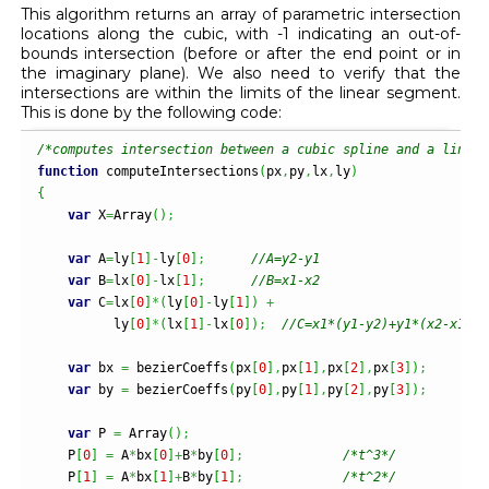
This algorithm returns an array of parametric intersection
locations along the cubic, with -1 indicating an out-of-
bounds intersection (before or after the end point or in
the imaginary plane). We also need to verify that the
intersections are within the limits of the linear segment.
This is done by the following code:
/*computes intersection between a cubic spline and a line s
function
 computeIntersections
(
px
,
py
,
lx
,
ly
)
{
var
 X
=
Array
(
)
;
var
 A
=
ly
[
1
]
-
ly
[
0
]
;
//A=y2-y1
var
 B
=
lx
[
0
]
-
lx
[
1
]
;
//B=x1-x2
var
 C
=
lx
[
0
]
*
(
ly
[
0
]
-
ly
[
1
]
)
+
          ly
[
0
]
*
(
lx
[
1
]
-
lx
[
0
]
)
;
//C=x1*(y1-y2)+y1*(x2-x1)
var
 bx 
=
 bezierCoeffs
(
px
[
0
]
,
px
[
1
]
,
px
[
2
]
,
px
[
3
]
)
;
var
 by 
=
 bezierCoeffs
(
py
[
0
]
,
py
[
1
]
,
py
[
2
]
,
py
[
3
]
)
;
var
 P 
=
Array
(
)
;
    P
[
0
]
=
 A
*
bx
[
0
]
+
B
*
by
[
0
]
;
/*t^3*/
    P
[
1
]
=
 A
*
bx
[
1
]
+
B
*
by
[
1
]
;
/*t^2*/