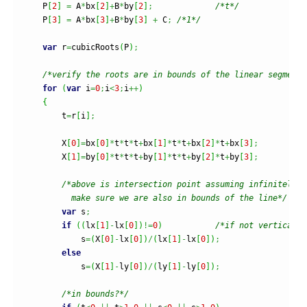
    P
[
2
]
=
 A
*
bx
[
2
]
+
B
*
by
[
2
]
;
/*t*/
    P
[
3
]
=
 A
*
bx
[
3
]
+
B
*
by
[
3
]
+
 C
;
/*1*/
var
 r
=
cubicRoots
(
P
)
;
/*verify the roots are in bounds of the linear segment*
for
(
var
 i
=
0
;
i
<
3
;
i
++
)
{
        t
=
r
[
i
]
;
        X
[
0
]
=
bx
[
0
]
*
t
*
t
*
t
+
bx
[
1
]
*
t
*
t
+
bx
[
2
]
*
t
+
bx
[
3
]
;
        X
[
1
]
=
by
[
0
]
*
t
*
t
*
t
+
by
[
1
]
*
t
*
t
+
by
[
2
]
*
t
+
by
[
3
]
;
/*above is intersection point assuming infinitely l
          make sure we are also in bounds of the line*/
var
 s
;
if
(
(
lx
[
1
]
-
lx
[
0
]
)
!=
0
)
/*if not vertical l
            s
=
(
X
[
0
]
-
lx
[
0
]
)
/
(
lx
[
1
]
-
lx
[
0
]
)
;
else
            s
=
(
X
[
1
]
-
ly
[
0
]
)
/
(
ly
[
1
]
-
ly
[
0
]
)
;
/*in bounds?*/