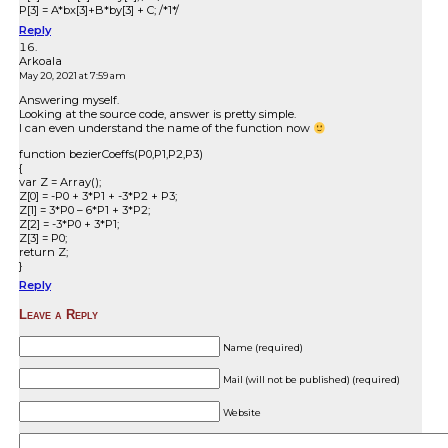
P[3] = A*bx[3]+B*by[3] + C; /*1*/
Reply
Arkoala
May 20, 2021 at 7:59 am
Answering myself.
Looking at the source code, answer is pretty simple.
I can even understand the name of the function now
function bezierCoeffs(P0,P1,P2,P3)
{
var Z = Array();
Z[0] = -P0 + 3*P1 + -3*P2 + P3;
Z[1] = 3*P0 – 6*P1 + 3*P2;
Z[2] = -3*P0 + 3*P1;
Z[3] = P0;
return Z;
}
Reply
Leave a Reply
Name (required)
Mail (will not be published) (required)
Website