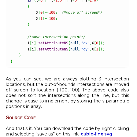
if
(
t
<
0
||
 t
>
1.0
||
 s
<
0
||
 s
>
1.0
)
{
            X
[
0
]
=-
100
;
/*move off screen*/
            X
[
1
]
=-
100
;
}
/*move intersection point*/
        I
[
i
]
.
setAttributeNS
(
null
,
"cx"
,
X
[
0
]
)
;
        I
[
i
]
.
setAttributeNS
(
null
,
"cy"
,
X
[
1
]
)
;
}
}
As you can see, we are always plotting 3 intersection
locations, but the out-of-bounds intersections are moved
off screen to location (-100,-100). The above code also
does not sort the intersections along the line, but this
change is ease to implement by storing the
parametric
s
positions in array.
Source Code
And that’s it. You can download the code by right clicking
and selecting “save as” on this link:
cubic-line.svg