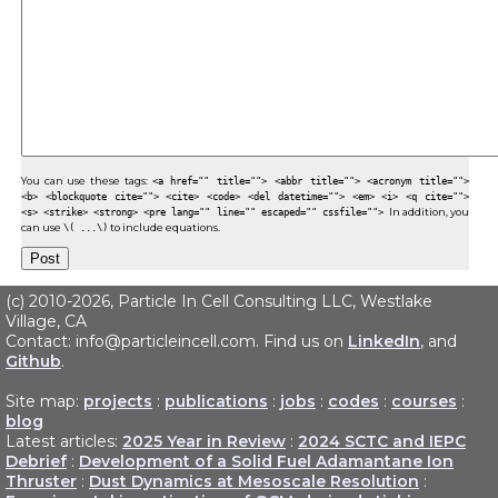
You can use these tags:
<a href="" title=""> <abbr title=""> <acronym title="">
<b> <blockquote cite=""> <cite> <code> <del datetime=""> <em> <i> <q cite="">
<s> <strike> <strong> <pre lang="" line="" escaped="" cssfile="">
In addition, you
can use
\( ...\)
to include equations.
(c) 2010-2026, Particle In Cell Consulting LLC, Westlake
Village, CA
Contact: info@particleincell.com. Find us on
LinkedIn
, and
Github
.
Site map:
projects
:
publications
:
jobs
:
codes
:
courses
:
blog
Latest articles:
2025 Year in Review
:
2024 SCTC and IEPC
Debrief
:
Development of a Solid Fuel Adamantane Ion
Thruster
:
Dust Dynamics at Mesoscale Resolution
: