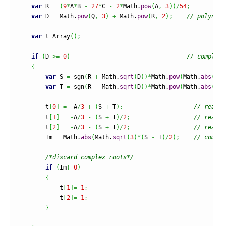
var
 R 
=
(
9
*
A
*
B 
-
27
*
C 
-
2
*
Math
.
pow
(
A
,
3
)
)
/
54
;
var
 D 
=
Math
.
pow
(
Q
,
3
)
+
Math
.
pow
(
R
,
2
)
;
// polynomi
var
 t
=
Array
(
)
;
if
(
D 
>=
0
)
// complex 
{
var
 S 
=
 sgn
(
R 
+
Math
.
sqrt
(
D
)
)
*
Math
.
pow
(
Math
.
abs
(
R 
+
var
 T 
=
 sgn
(
R 
-
Math
.
sqrt
(
D
)
)
*
Math
.
pow
(
Math
.
abs
(
R 
-
        t
[
0
]
=
-
A
/
3
+
(
S 
+
 T
)
;
// real r
        t
[
1
]
=
-
A
/
3
-
(
S 
+
 T
)
/
2
;
// real p
        t
[
2
]
=
-
A
/
3
-
(
S 
+
 T
)
/
2
;
// real p
        Im 
=
Math
.
abs
(
Math
.
sqrt
(
3
)
*
(
S 
-
 T
)
/
2
)
;
// comple
/*discard complex roots*/
if
(
Im
!=
0
)
{
            t
[
1
]
=-
1
;
            t
[
2
]
=-
1
;
}