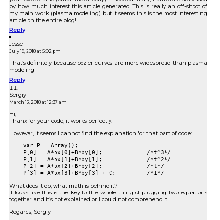
by how much interest this article generated. This is really an off-shoot of
my main work (plasma modeling) but it seems this is the most interesting
article on the entire blog!
Reply
Jesse
July 19, 2018 at 5:02 pm
That’s definitely because bezier curves are more widespread than plasma
modeling
Reply
Sergiy
March 13, 2018 at 12:37 am
Hi,
Thanx for your code, it works perfectly.
However, it seems I cannot find the explanation for that part of code:
    var P = Array();

    P[0] = A*bx[0]+B*by[0];		/*t^3*/

    P[1] = A*bx[1]+B*by[1];		/*t^2*/

    P[2] = A*bx[2]+B*by[2];		/*t*/

What does it do, what math is behind it?
It looks like this is the key to the whole thing of plugging two equations
together and it’s not explained or I could not comprehend it.
Regards, Sergiy