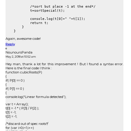
            /*sort but place -1 at the end*/

            t=sortSpecial(t);

            console.log(t[0]+" "+t[1]);

            return t;

        }

Again, awesome code!
Reply
NounoursPanda
May 2, 2018 at 10:52 am
Hey man, thank a lot for this improvement ! But I found a syntax error.
Here is the final code I think :
function cubicRoots(P)
{
if( P[0] == 0 )
{
if( P[1] == 0 )
{
console.log(“Linear formula detected”);
var t = Array();
t[0] = -1 * ( P[3] / P[2] );
t[1] = -1;
t[2] = -1;
/*discard out of spec roots*/
for (var i=0;i<1;i++)