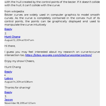
with the hull created by the control points of the bezier. If it doesn’t collide
with the hull, it can’t collide with the curve.
from wikipedia:
Bézier curves are widely used in computer graphics to model smooth
curves. As the curve is completely contained in the convex hull of its
control points, the points can be graphically displayed and used to
manipulate the curve intuitively
Reply
Hunt Chang
August 12, 2014 at 10:47 am
Hi there,
I guess you may feel interested about my research on curve-to-curve
intersection too,
https://sites.google.com/site/curvesintersection/
Enjoy my show! Cheers,
Hunt Chang
Reply
Lubos
August 14, 2014 at 6:08 am
Thanks for sharing!
Reply
Jason
November 18, 2015 at 1:23 am