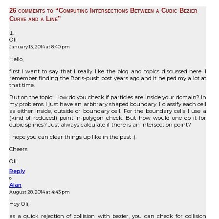
26 comments to “Computing Intersections Between a Cubic Bezier
Curve and a Line”
Oli
January 13, 2014 at 8:40 pm
Hello,
first I want to say that I really like the blog and topics discussed here. I
remember finding the Boris-push post years ago and it helped my a lot at
that time.
But on the topic: How do you check if particles are inside your domain? In
my problems I just have an arbitrary shaped boundary. I classify each cell
as either inside, outside or boundary cell. For the boundary cells I use a
(kind of reduced) point-in-polygon check. But how would one do it for
cubic splines? Just always calculate if there is an intersection point?
I hope you can clear things up like in the past :).
Cheers
Oli
Reply
Alan
August 28, 2014 at 4:43 pm
Hey Oli,
as a quick rejection of collision with bezier, you can check for collision