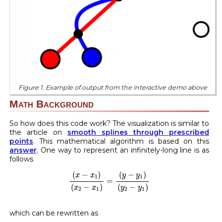
Figure 1. Example of output from the interactive demo above
Math Background
So how does this code work? The visualization is similar to
the article on
smooth splines through prescribed
points
. This mathematical algorithm is based on this
answer
. One way to represent an infinitely-long line is as
follows
(
x
−
x
1
)
(
x
2
−
x
1
)
=
(
y
−
y
1
)
(
y
2
−
y
1
)
(
−
)
(
−
)
x
x
y
y
1
1
=
(
−
)
(
−
)
x
x
y
y
2
1
2
1
which can be rewritten as