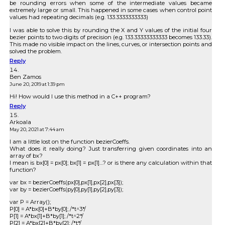
be rounding errors when some of the intermediate values became
extremely large or small. This happened in some cases when control point
values had repeating decimals (e.g. 133.3333333333)
I was able to solve this by rounding the X and Y values of the initial four
bezier points to two digits of precision (e.g. 133.33333333333 becomes 133.33).
This made no visible impact on the lines, curves, or intersection points and
solved the problem.
Reply
Ben Zamos
June 20, 2019 at 1:39 pm
Hi! How would I use this method in a C++ program?
Reply
Arkoala
May 20, 2021 at 7:44 am
I am a little lost on the function bezierCoeffs.
What does it really doing? Just transferring given coordinates into an
array of bx?
I mean is bx[0] = px[0]; bx[1] = px[1]…? or is there any calculation within that
function?
var bx = bezierCoeffs(px[0],px[1],px[2],px[3]);
var by = bezierCoeffs(py[0],py[1],py[2],py[3]);
var P = Array();
P[0] = A*bx[0]+B*by[0]; /*t^3*/
P[1] = A*bx[1]+B*by[1]; /*t^2*/
P[2] = A*bx[2]+B*by[2]; /*t*/