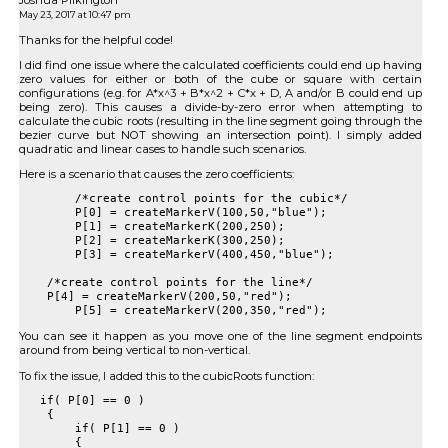
Joshua Pilkington
May 23, 2017 at 10:47 pm
Thanks for the helpful code!
I did find one issue where the calculated coefficients could end up having
zero values for either or both of the cube or square with certain
configurations (e.g. for A*x^3 + B*x^2 + C*x + D, A and/or B could end up
being zero). This causes a divide-by-zero error when attempting to
calculate the cubic roots (resulting in the line segment going through the
bezier curve but NOT showing an intersection point). I simply added
quadratic and linear cases to handle such scenarios.
Here is a scenario that causes the zero coefficients:
	/*create control points for the cubic*/

	P[0] = createMarkerV(100,50,"blue");

	P[1] = createMarkerK(200,250);

	P[2] = createMarkerK(300,250);

	P[3] = createMarkerV(400,450,"blue");

    /*create control points for the line*/

    P[4] = createMarkerV(200,50,"red");

You can see it happen as you move one of the line segment endpoints
around from being vertical to non-vertical.
To fix the issue, I added this to the cubicRoots function:
   if( P[0] == 0 )

    {

        if( P[1] == 0 )

        {
