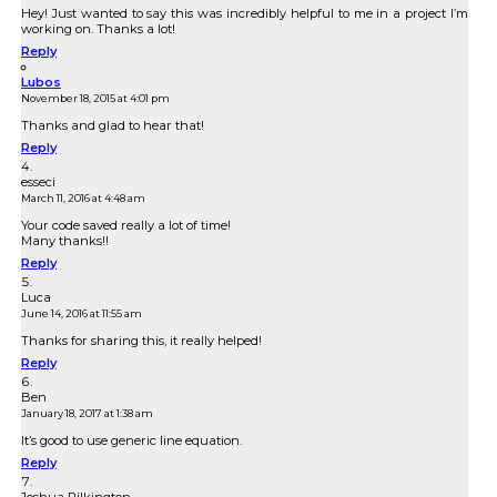
Hey! Just wanted to say this was incredibly helpful to me in a project I’m
working on. Thanks a lot!
Reply
Lubos
November 18, 2015 at 4:01 pm
Thanks and glad to hear that!
Reply
esseci
March 11, 2016 at 4:48 am
Your code saved really a lot of time!
Many thanks!!
Reply
Luca
June 14, 2016 at 11:55 am
Thanks for sharing this, it really helped!
Reply
Ben
January 18, 2017 at 1:38 am
It’s good to use generic line equation.
Reply