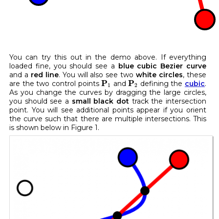
You can try this out in the demo above. If everything
loaded fine, you should see a
blue cubic Bezier curve
and a
red line
. You will also see two
white circles
, these
P
1
P
2
P
P
are the two control points
and
defining the
cubic
.
1
2
As you change the curves by dragging the large circles,
you should see a
small black dot
track the intersection
point. You will see additional points appear if you orient
the curve such that there are multiple intersections. This
is shown below in Figure 1.