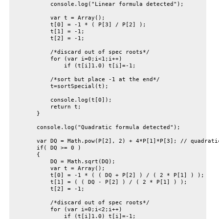
            console.log("Linear formula detected");

            var t = Array();

            t[0] = -1 * ( P[3] / P[2] );

            t[1] = -1;

            t[2] = -1;

            /*discard out of spec roots*/

            for (var i=0;i<1;i++)

                if (t[i]1.0) t[i]=-1;

            /*sort but place -1 at the end*/

            t=sortSpecial(t);

            console.log(t[0]);

            return t;

        }

        console.log("Quadratic formula detected");

        var DQ = Math.pow(P[2], 2) + 4*P[1]*P[3]; // quadratic
        if( DQ >= 0 )

        {

            DQ = Math.sqrt(DQ);

            var t = Array();

            t[0] = -1 * ( ( DQ + P[2] ) / ( 2 * P[1] ) );

            t[1] = ( ( DQ - P[2] ) / ( 2 * P[1] ) );

            t[2] = -1;

            /*discard out of spec roots*/

            for (var i=0;i<2;i++)

                if (t[i]1.0) t[i]=-1;
