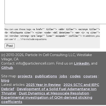
You can use these tags:
<a href="" title=""> <abbr title=""> <acronym title="">
<b> <blockquote cite=""> <cite> <code> <del datetime=""> <em> <i> <q cite="">
<s> <strike> <strong> <pre lang="" line="" escaped="" cssfile="">
In addition, you
can use
\( ...\)
to include equations.
(c) 2010-2026, Particle In Cell Consulting LLC, Westlake
Village, CA
Contact: info@particleincell.com. Find us on
LinkedIn
, and
Github
.
Site map:
projects
:
publications
:
jobs
:
codes
:
courses
:
blog
Latest articles:
2025 Year in Review
:
2024 SCTC and IEPC
Debrief
:
Development of a Solid Fuel Adamantane Ion
Thruster
:
Dust Dynamics at Mesoscale Resolution
:
Experimental investigation of QCM-derived sticking
coefficients