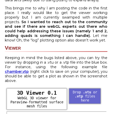
data sets (likely due to using push() to expand arrays).
This brings me to why I am posting the code in the first
place. I really would like to get the viewer working
properly but I am currently swamped with multiple
projects.
So I wanted to reach out to the community
and see if there are webGL experts out there who
could help addressing these issues (namely 1 and 2,
adding quads is something I can handle).
Let me
know! Oh, the “log” plotting option also doesn’t work yet.
Viewer
Keeping in mind the bugs listed above, you can try the
viewer by dropping in a .vtu or a .vtp file into the blue box.
For instance, using the following example file
chamber.vtp
(right click to save on your computer), you
should be able to get a plot as shown in the screenshot
above.