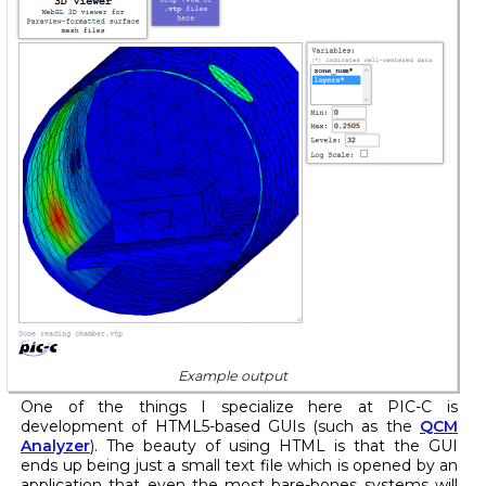
Example output
One of the things I specialize here at PIC-C is
development of HTML5-based GUIs (such as the
QCM
Analyzer
). The beauty of using HTML is that the GUI
ends up being just a small text file which is opened by an
application that even the most bare-bones systems will