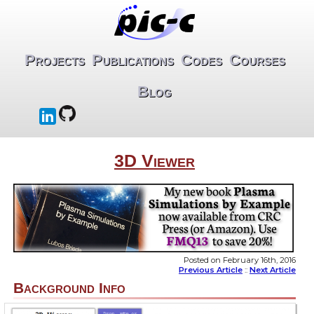
Projects
Publications
Codes
Courses
Blog
3D Viewer
Posted on February 16th, 2016
Previous Article
::
Next Article
Background Info