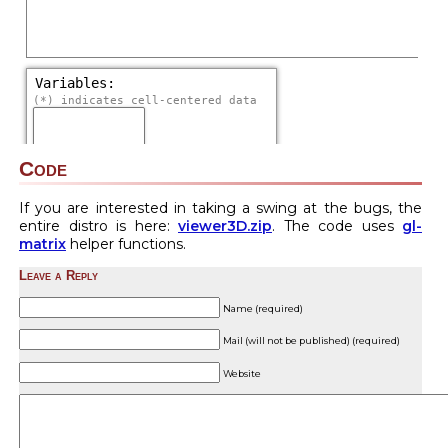
Code
If you are interested in taking a swing at the bugs, the
entire distro is here:
viewer3D.zip
. The code uses
gl-
matrix
helper functions.
Leave a Reply
Name (required)
Mail (will not be published) (required)
Website