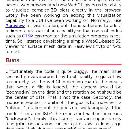
have: a web browser. And now WebGL gives us the ability
to visualize complex 3D plots directly in the browser!
Lately I’ve been working on adding this visualization
capability to a GUI I’ve been working on. Normally, I use
Paraview
for visualization, but the idea here is to add a
rudimentary visualization capability so that users of codes
such as
CTSP
can monitor the simulation progress in real
time. So I started developing a simple WebGL-based 3D
viewer for surface mesh data in Paraview’s *.vtp or *.vtu
format.
Bugs
Unfortunately the code is quite buggy. The main issue
seems to revolve around my total inability to grasp how
to correctly set the webGL projection matrix. The idea is
that when a file is loaded, the camera should be
“zoomed-in” on the data and the rotation point should be
the center of data. That is not the case. Secondly, the
mouse interaction is quite off. The goal is to implement a
“rollerball” rotation but this does not work properly. If the
o
model is rotated 180
, the mouse interaction becomes
“backwards”. Thirdly, this current version supports only
triangular meshes and can be quite slow to load large