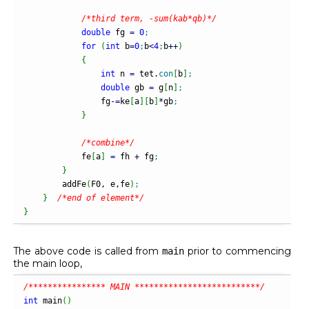
/*third term, -sum(kab*qb)*/
double
 fg 
=
0
;
for
(
int
 b
=
0
;
b
<
4
;
b
++
)
{
int
 n 
=
 tet.
con
[
b
]
;
double
 gb 
=
 g
[
n
]
;
                fg
-
=
ke
[
a
]
[
b
]
*
gb
;
}
/*combine*/
            fe
[
a
]
=
 fh 
+
 fg
;
}
        addFe
(
F0, e,fe
)
;
}
/*end of element*/
}
The above code is called from
prior to commencing
main
the main loop,
/**************** MAIN **************************/
int
 main
(
)