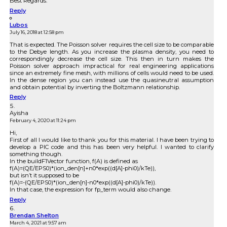
Best Regards.
Reply
Lubos
July 16, 2018 at 12:58 pm
That is expected. The Poisson solver requires the cell size to be comparable
to the Debye length. As you increase the plasma density, you need to
correspondingly decrease the cell size. This then in turn makes the
Poisson solver approach impractical for real engineering applications
since an extremely fine mesh, with millions of cells would need to be used.
In the dense region you can instead use the quasineutral assumption
and obtain potential by inverting the Boltzmann relationship.
Reply
Ayisha
February 4, 2020 at 11:24 pm
Hi,
First of all I would like to thank you for this material. I have been trying to
develop a PIC code and this has been very helpful. I wanted to clarify
something though.
In the buildF1Vector function, f(A) is defined as
f(A)=(QE/EPS0)*(ion_den[n]+n0*exp((d[A]-phi0)/kTe)),
but isn’t it supposed to be
f(A)=-(QE/EPS0)*(ion_den[n]-n0*exp((d[A]-phi0)/kTe)).
In that case, the expression for fp_term would also change.
Reply
Brendan Shelton
March 4, 2021 at 9:57 am