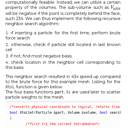
computationally feasible. Instead, we can utilize a certain
V
p
234
property of the volumes. The sub-volume such as
V
234
p
will be negative if the point is completely behind the face,
such 234. We can thus implement the following recursive
neighbor search algorithm:
if inserting a particle for the first time, perform brute
force search
otherwise, check if particle still located in last known
cell
if not, find most negative basis
check location in the neighbor cell corresponding to
this basis
This neighbor search resulted in 43x speed up compared
to the brute force for this example mesh. Listing for the
XtoL function is given below.
The four basis functions
are used later to scatter
part.lc
particle weights to the mesh.
/*converts physical coordinate to logical, returns true if 
bool
 XtoLtet
(
Particle 
&
part, Volume 
&
volume, 
bool
 search
)
{
/*first try the current tetrahedron*/