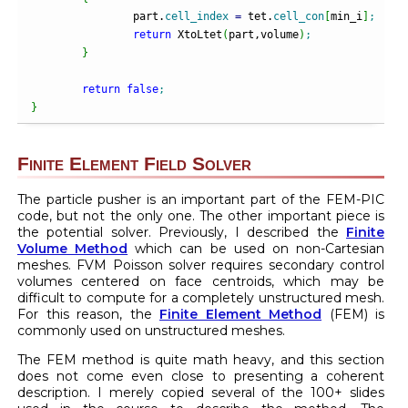
		part.
cell_index
=
 tet.
cell_con
[
min_i
]
;
return
 XtoLtet
(
part,volume
)
;
}
return
false
;
}
Finite Element Field Solver
The particle pusher is an important part of the FEM-PIC
code, but not the only one. The other important piece is
the potential solver. Previously, I described the
Finite
Volume Method
which can be used on non-Cartesian
meshes. FVM Poisson solver requires secondary control
volumes centered on face centroids, which may be
difficult to compute for a completely unstructured mesh.
For this reason, the
Finite Element Method
(FEM) is
commonly used on unstructured meshes.
The FEM method is quite math heavy, and this section
does not come even close to presenting a coherent
description. I merely copied several of the 100+ slides