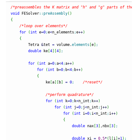
/*preassembles the K matrix and "h" and "g" parts of the fo
void
 FESolver
::
preAssembly
(
)
{
/*loop over elements*/
for
(
int
 e
=
0
;
e
<
n_elements
;
e
++
)
{
        Tetra 
&
tet 
=
 volume.
elements
[
e
]
;
double
 ke
[
4
]
[
4
]
;
for
(
int
 a
=
0
;
a
<
4
;
a
++
)
for
(
int
 b
=
0
;
b
<
4
;
b
++
)
{
                ke
[
a
]
[
b
]
=
0
;
/*reset*/
/*perform quadrature*/
for
(
int
 k
=
0
;
k
<
n_int
;
k
++
)
for
(
int
 j
=
0
;
j
<
n_int
;
j
++
)
for
(
int
 i
=
0
;
i
<
n_int
;
i
++
)
{
double
 nax
[
3
]
,nbx
[
3
]
;
double
 xi 
=
0.5
*
(
l
[
i
]
+
1
)
;
/*