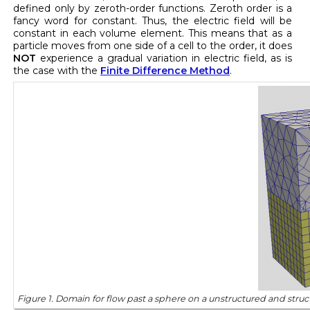
defined only by zeroth-order functions. Zeroth order is a
fancy word for constant. Thus, the electric field will be
constant in each volume element. This means that as a
particle moves from one side of a cell to the order, it does
NOT
experience a gradual variation in electric field, as is
the case with the
Finite Difference Method
.
Figure 1. Domain for flow past a sphere on a unstructured and stru