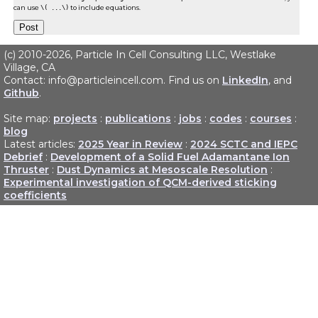
can use
\( ...\)
to include equations.
(c) 2010-2026, Particle In Cell Consulting LLC, Westlake
Village, CA
Contact: info@particleincell.com. Find us on
LinkedIn
, and
Github
.
Site map:
projects
:
publications
:
jobs
:
codes
:
courses
:
blog
Latest articles:
2025 Year in Review
:
2024 SCTC and IEPC
Debrief
:
Development of a Solid Fuel Adamantane Ion
Thruster
:
Dust Dynamics at Mesoscale Resolution
:
Experimental investigation of QCM-derived sticking
coefficients