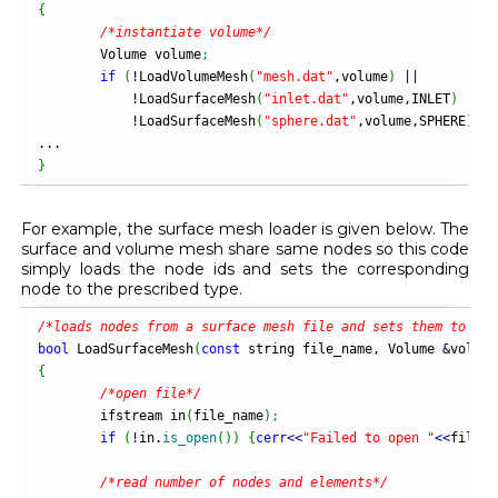
{
/*instantiate volume*/
	Volume volume
;
if
(
!
LoadVolumeMesh
(
"mesh.dat"
,volume
)
||
!
LoadSurfaceMesh
(
"inlet.dat"
,volume,INLET
)
||
!
LoadSurfaceMesh
(
"sphere.dat"
,volume,SPHERE
)
)
r
}
For example, the surface mesh loader is given below. The
surface and volume mesh share same nodes so this code
simply loads the node ids and sets the corresponding
node to the prescribed type.
/*loads nodes from a surface mesh file and sets them to the
bool
 LoadSurfaceMesh
(
const
 string file_name, Volume 
&
volume
{
/*open file*/
	ifstream in
(
file_name
)
;
if
(
!
in.
is_open
(
)
)
{
cerr
<<
"Failed to open "
<<
file_n
/*read number of nodes and elements*/