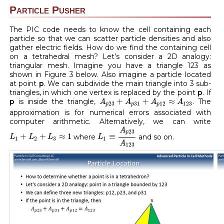
Particle Pusher
The PIC code needs to know the cell containing each
particle so that we can scatter particle densities and also
gather electric fields. How do we find the containing cell
on a tetrahedral mesh? Let’s consider a 2D analogy:
triangular mesh. Imagine you have a triangle 123 as
shown in Figure 3 below. Also imagine a particle located
at point
p
. We can subdivide the main triangle into 3 sub-
triangles, in which one vertex is replaced by the point
p
. If
A
p
23
+
A
p
31
+
A
p
12
≈
A
123
+
+
≈
p
is inside the triangle,
. The
A
A
A
A
23
31
12
123
p
p
p
approximation is for numerical errors associated with
computer arithmetic. Alternatively, we can write
L
1
≡
A
p
23
A
123
A
L
1
+
L
2
+
L
3
≈
1
23
p
+
+
≈
1
≡
where
and so on.
L
L
L
L
1
2
3
1
A
123