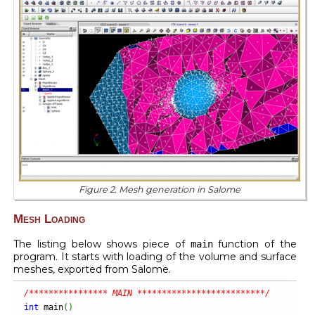
Figure 2. Mesh generation in Salome
Mesh Loading
The listing below shows piece of
function of the
main
program. It starts with loading of the volume and surface
meshes, exported from Salome.
/**************** MAIN **************************/
int
 main
(
)