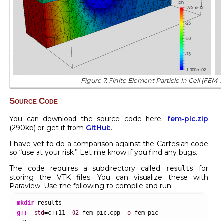
Figure 7. Finite Element Particle In Cell (FEM-
Source Code
You can download the source code here:
fem-pic.zip
(290kb) or get it from
GitHub
.
I have yet to do a comparison against the Cartesian code
so “use at your risk.” Let me know if you find any bugs.
The code requires a subdirectory called
for
results
storing the VTK files. You can visualize these with
Paraview. Use the following to compile and run:
mkdir
g++
-std
=c++
11
-O2
 fem-pic.cpp 
-o
 fem-pic
