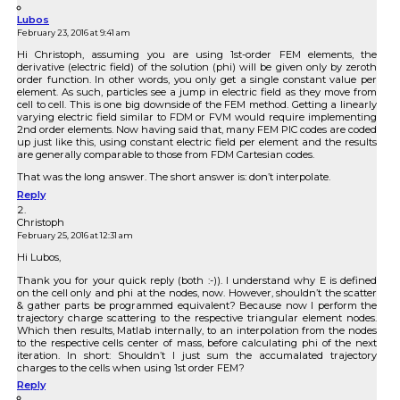
Lubos
February 23, 2016 at 9:41 am
Hi Christoph, assuming you are using 1st-order FEM elements, the
derivative (electric field) of the solution (phi) will be given only by zeroth
order function. In other words, you only get a single constant value per
element. As such, particles see a jump in electric field as they move from
cell to cell. This is one big downside of the FEM method. Getting a linearly
varying electric field similar to FDM or FVM would require implementing
2nd order elements. Now having said that, many FEM PIC codes are coded
up just like this, using constant electric field per element and the results
are generally comparable to those from FDM Cartesian codes.
That was the long answer. The short answer is: don’t interpolate.
Reply
Christoph
February 25, 2016 at 12:31 am
Hi Lubos,
Thank you for your quick reply (both :-)). I understand why E is defined
on the cell only and phi at the nodes, now. However, shouldn’t the scatter
& gather parts be programmed equivalent? Because now I perform the
trajectory charge scattering to the respective triangular element nodes.
Which then results, Matlab internally, to an interpolation from the nodes
to the respective cells center of mass, before calculating phi of the next
iteration. In short: Shouldn’t I just sum the accumalated trajectory
charges to the cells when using 1st order FEM?
Reply