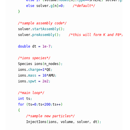
else
 solver.
g
[
n
]
=
0
;
/*default*/
}
/*sample assembly code*/
    solver.
startAssembly
(
)
;
    solver.
preAssembly
(
)
;
/*this will form K and F0*/
double
 dt 
=
1e-7
;
/*ions species*/
    Species ions
(
n_nodes
)
;
    ions.
charge
=
1
*
QE
;
    ions.
mass
=
16
*
AMU
;
    ions.
spwt
=
2e2
;
/*main loop*/
int
 ts
;
for
(
ts
=
0
;
ts
<
200
;
ts
++
)
{
/*sample new particles*/
        InjectIons
(
ions, volume, solver, dt
)
;