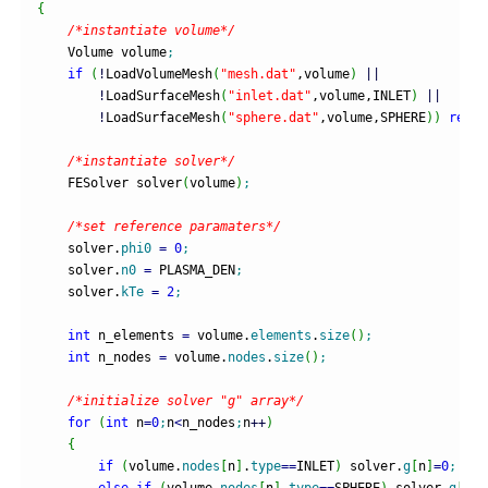
{
/*instantiate volume*/
    Volume volume
;
if
(
!
LoadVolumeMesh
(
"mesh.dat"
,volume
)
||
!
LoadSurfaceMesh
(
"inlet.dat"
,volume,INLET
)
||
!
LoadSurfaceMesh
(
"sphere.dat"
,volume,SPHERE
)
)
retur
/*instantiate solver*/
    FESolver solver
(
volume
)
;
/*set reference paramaters*/
    solver.
phi0
=
0
;
    solver.
n0
=
 PLASMA_DEN
;
    solver.
kTe
=
2
;
int
 n_elements 
=
 volume.
elements
.
size
(
)
;
int
 n_nodes 
=
 volume.
nodes
.
size
(
)
;
/*initialize solver "g" array*/
for
(
int
 n
=
0
;
n
<
n_nodes
;
n
++
)
{
if
(
volume.
nodes
[
n
]
.
type
==
INLET
)
 solver.
g
[
n
]
=
0
;
else
if
(
volume.
nodes
[
n
]
.
type
==
SPHERE
)
 solver.
g
[
n
]
=