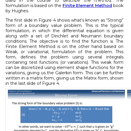
used in the course to describe the method. The
formulation is based on the
Finite Element Method
book
by Hughes.
The first slide in Figure 4 shows what’s known as “Strong”
form of a boundary value problem. This is the typical
formulation, in which the differential equation is given
along with a set of Dirichlet and Neumann boundary
u
conditions. The objective is to find the function
. The
u
Finite Element Method is on the other hand based on
Weak, or variational, formulation of the problem. This
form, defines the problem using several integrals
containing test functions (or variations). This weak form
can be discretized using element shape functions for the
variations, giving us the Galerkin form. This can be further
written in a matrix form, giving us the Matrix form, shown
in the last slide of Figure 4.