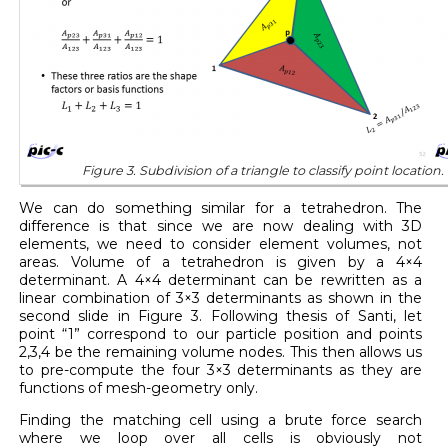
Figure 3. Subdivision of a triangle to classify point location
We can do something similar for a tetrahedron. The
difference is that since we are now dealing with 3D
elements, we need to consider element volumes, not
areas. Volume of a tetrahedron is given by a 4×4
determinant. A 4×4 determinant can be rewritten as a
linear combination of 3×3 determinants as shown in the
second slide in Figure 3. Following thesis of Santi, let
point “1” correspond to our particle position and points
2,3,4 be the remaining volume nodes. This then allows us
to pre-compute the four 3×3 determinants as they are
functions of mesh-geometry only.
Finding the matching cell using a brute force search
where we loop over all cells is obviously not