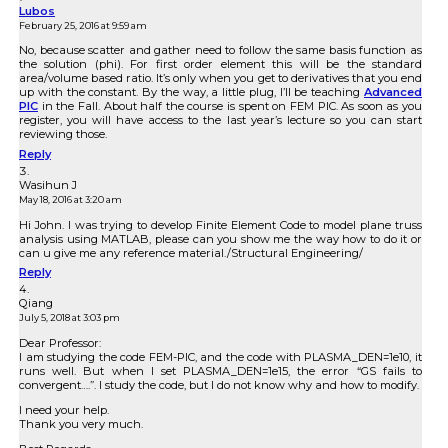
Lubos
February 25, 2016 at 9:59 am
No, because scatter and gather need to follow the same basis function as
the solution (phi). For first order element this will be the standard
area/volume based ratio. It’s only when you get to derivatives that you end
up with the constant. By the way, a little plug, I’ll be teaching
Advanced
PIC
in the Fall. About half the course is spent on FEM PIC. As soon as you
register, you will have access to the last year’s lecture so you can start
reviewing those.
Reply
Wasihun J
May 18, 2016 at 3:20 am
Hi John. I was trying to develop Finite Element Code to model plane truss
analysis using MATLAB, please can you show me the way how to do it or
can u give me any reference material./Structural Engineering/
Reply
Qiang
July 5, 2018 at 3:03 pm
Dear Professor:
I am studying the code FEM-PIC, and the code with PLASMA_DEN=1e10, it
runs well. But when I set PLASMA_DEN=1e15, the error “GS fails to
convergent….”. I study the code, but I do not know why and how to modify.
I need your help.
Thank you very much.