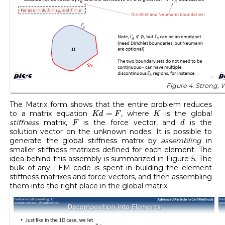
Figure 4. Strong, 
The Matrix form shows that the entire problem reduces
K
d
=
F
K
=
to a matrix equation
, where
is the global
K
d
F
K
F
d
stiffness
matrix,
is the force vector, and
is the
F
d
solution vector on the unknown nodes. It is possible to
generate the global stiffness matrix by
assembling
in
smaller stiffness matrixes defined for each element. The
idea behind this assembly is summarized in Figure 5. The
bulk of any FEM code is spent in building the element
stiffness matrixes and force vectors, and then assembling
them into the right place in the global matrix.