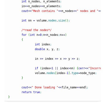
int
 n_nodes, n_elements
;
	in
>>
n_nodes
>>
n_elements
;
cout
<<
"Mesh contains "
<<
n_nodes
<<
" nodes and "
<<
n_e
int
 nn 
=
 volume.
nodes
.
size
(
)
;
/*read the nodes*/
for
(
int
 n
=
0
;
n
<
n_nodes
;
n
++
)
{
int
 index
;
double
 x, y, z
;
		in 
>>
 index 
>>
 x 
>>
 y 
>>
 z
;
if
(
index
<
1
||
 index
>
nn
)
{
cerr
<<
"Incorrect 
		volume.
nodes
[
index
-
1
]
.
type
=
node_type
;
}
cout
<<
" Done loading "
<<
file_name
<<
endl
;
return
true
;
}