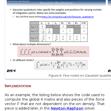
Figure 6. Few notes on Gaussian quadrat
Implementation
As an example, the listing below shows the code used to
compute the global K matrix and also pieces of the force
vector F that are not dependent on the ion density. That
piece is added later, in the
Newton-Raphson
solver.