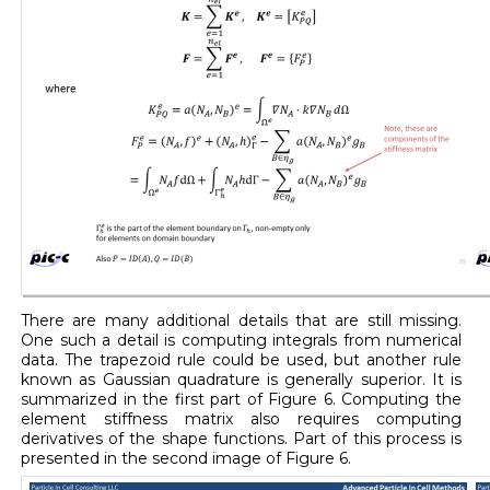
There are many additional details that are still missing.
One such a detail is computing integrals from numerical
data. The trapezoid rule could be used, but another rule
known as Gaussian quadrature is generally superior. It is
summarized in the first part of Figure 6. Computing the
element stiffness matrix also requires computing
derivatives of the shape functions. Part of this process is
presented in the second image of Figure 6.