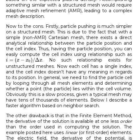
something similar with a structured mesh would require
adaptive mesh refinement (AMR), leading to a complex
mesh description.
Now to the cons. Firstly, particle pushing is much simpler
on a structured mesh. This is due to the fact that with a
simple (non-AMR) Cartesian mesh, there exists a direct
analytical relationship between the particle position and
the cell index. Thus, having the particle position, you can
easily compute the cell index using relationship such as
i
=
(
x
−
x
0
)
/
Δ
x
=
(
−
)
/
Δ
. No such relationship exists for
i
x
x
x
0
unstructured meshes. Now each cell has a single index,
and the cell index doesn’t have any meaning in regards
to its position. In general, we need to find the particle cell
by looping through all mesh elements and determining
whether a point (the particle) lies within the cell volume.
Obviously this is a slow process, given a typical mesh may
have tens of thousands of elements. Below I describe a
faster algorithm based on neighbor search.
The other drawback is that in the Finite Element Method,
the derivative of the solution is available at one less
order
than the order used in computing the solution. The
example posted here uses
linear
(or first-order) elements.
The electric field, the derivative of the potential, is