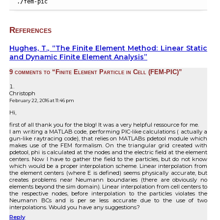
.
/
fem-pic
References
Hughes, T., “The Finite Element Method: Linear Static
and Dynamic Finite Element Analysis”
9 comments to “Finite Element Particle in Cell (FEM-PIC)”
Christoph
February 22, 2016 at 11:46 pm
Hi,
first of all thank you for the blog! It was a very helpful ressource for me.
I am writing a MATLAB code, performing PIC-like calculations ( actually a
gun-like raytracing code), that relies on MATLABs pdetool module which
makes use of the FEM formalism. On the triangular grid created with
pdetool, phi is calculated at the nodes and the electric field at the element
centers. Now I have to gather the field to the particles, but do not know
which would be a proper interpolation scheme. Linear interpolation from
the element centers (where E is defined) seems physically accurate, but
creates problems near Neumann boundaries (there are obviously no
elements beyond the sim domain). Linear interpolation from cell centers to
the respective nodes, before interpolation to the particles violates the
Neumann BCs and is per se less accurate due to the use of two
interpolations. Would you have any suggestions?
Reply