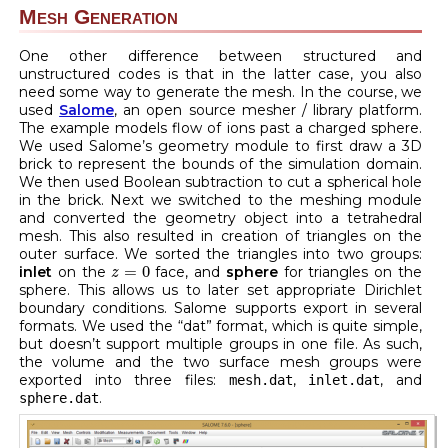
Mesh Generation
One other difference between structured and
unstructured codes is that in the latter case, you also
need some way to generate the mesh. In the course, we
used
Salome
, an open source mesher / library platform.
The example models flow of ions past a charged sphere.
We used Salome’s geometry module to first draw a 3D
brick to represent the bounds of the simulation domain.
We then used Boolean subtraction to cut a spherical hole
in the brick. Next we switched to the meshing module
and converted the geometry object into a tetrahedral
mesh. This also resulted in creation of triangles on the
outer surface. We sorted the triangles into two groups:
z
=
0
=
0
inlet
on the
face, and
sphere
for triangles on the
z
sphere. This allows us to later set appropriate Dirichlet
boundary conditions. Salome supports export in several
formats. We used the “dat” format, which is quite simple,
but doesn’t support multiple groups in one file. As such,
the volume and the two surface mesh groups were
exported into three files:
,
, and
mesh.dat
inlet.dat
.
sphere.dat