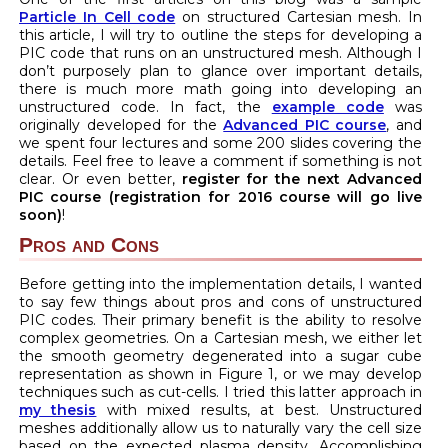
Particle In Cell code
on structured Cartesian mesh. In
this article, I will try to outline the steps for developing a
PIC code that runs on an unstructured mesh. Although I
don’t purposely plan to glance over important details,
there is much more math going into developing an
unstructured code. In fact, the
example code
was
originally developed for the
Advanced PIC course
, and
we spent four lectures and some 200 slides covering the
details. Feel free to leave a comment if something is not
clear. Or even better,
register for the next Advanced
PIC course (registration for 2016 course will go live
soon)
!
Pros and Cons
Before getting into the implementation details, I wanted
to say few things about pros and cons of unstructured
PIC codes. Their primary benefit is the ability to resolve
complex geometries. On a Cartesian mesh, we either let
the smooth geometry degenerated into a sugar cube
representation as shown in Figure 1, or we may develop
techniques such as cut-cells. I tried this latter approach in
my thesis
with mixed results, at best. Unstructured
meshes additionally allow us to naturally vary the cell size
based on the expected plasma density. Accomplishing