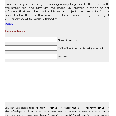
I appreciate you touching on finding a way to generate the mesh with
the structured and unstructured codes. My brother is trying to get
software that will help with his work project. He needs to find a
consultant in the area that is able to help him work through this project
on the computer so it’s done properly.
Reply
Leave a Reply
Name (required)
Mail (will not be published) (required)
Website
You can use these tags:
<a href="" title=""> <abbr title=""> <acronym title="">
<b> <blockquote cite=""> <cite> <code> <del datetime=""> <em> <i> <q cite="">
<s> <strike> <strong> <pre lang="" line="" escaped="" cssfile="">
In addition, you