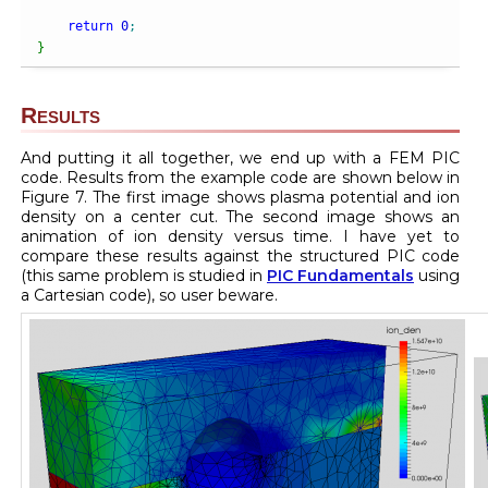
return
0
;
}
Results
And putting it all together, we end up with a FEM PIC
code. Results from the example code are shown below in
Figure 7. The first image shows plasma potential and ion
density on a center cut. The second image shows an
animation of ion density versus time. I have yet to
compare these results against the structured PIC code
(this same problem is studied in
PIC Fundamentals
using
a Cartesian code), so user beware.