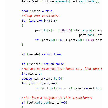
	Tetra 
&
tet 
=
 volume.
elements
[
part.
cell_index
]
;
bool
 inside 
=
true
;
/*loop over vertices*/
for
(
int
 i
=
0
;
i
<
4
;
i
++
)
{
		part.
lc
[
i
]
=
(
1.0
/
6.0
)
*
(
tet.
alpha
[
i
]
-
 part
					  part.
pos
[
1
]
*
tet.
g
if
(
part.
lc
[
i
]
<
0
||
 part.
lc
[
i
]
>
1.0
)
 inside
=
}
if
(
inside
)
return
true
;
if
(
!
search
)
return
false
;
/*we are outside the last known tet, find most nega
int
 min_i
=
0
;
double
 min_lc
=
part.
lc
[
0
]
;
for
(
int
 i
=
1
;
i
<
4
;
i
++
)
if
(
part.
lc
[
i
]
<
min_lc
)
{
min_lc
=
part.
lc
[
i
]
;
m
/*is there a neighbor in this direction?*/
if
(
tet.
cell_con
[
min_i
]
>=
0
)
{