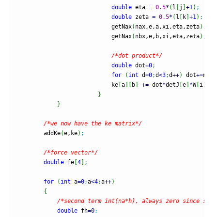
double
 eta 
=
0.5
*
(
l
[
j
]
+
1
)
;
double
 zeta 
=
0.5
*
(
l
[
k
]
+
1
)
;
                            getNax
(
nax,e,a,xi,eta,zeta
)
;
                            getNax
(
nbx,e,b,xi,eta,zeta
)
;
/*dot product*/
double
 dot
=
0
;
for
(
int
 d
=
0
;
d
<
3
;
d
++
)
 dot
+
=
nax
[
                            ke
[
a
]
[
b
]
+
=
 dot
*
detJ
[
e
]
*
W
[
i
]
*
W
[
}
}
/*we now have the ke matrix*/
        addKe
(
e,ke
)
;
/*force vector*/
double
 fe
[
4
]
;
for
(
int
 a
=
0
;
a
<
4
;
a
++
)
{
/*second term int(na*h), always zero since supp
double
 fh
=
0
;