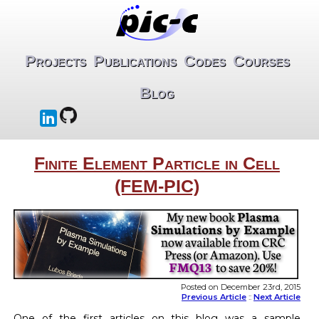
Projects
Publications
Codes
Courses
Blog
Finite Element Particle in Cell
(FEM-PIC)
Posted on December 23rd, 2015
Previous Article
::
Next Article
One of the first articles on this blog was a sample