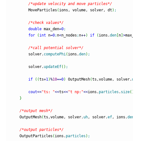
/*update velocity and move particles*/
        MoveParticles
(
ions, volume, solver, dt
)
;
/*check values*/
double
 max_den
=
0
;
for
(
int
 n
=
0
;
n
<
n_nodes
;
n
++
)
if
(
ions.
den
[
n
]
>
max_den
/*call potential solver*/
        solver.
computePhi
(
ions.
den
)
;
        solver.
updateEf
(
)
;
if
(
(
ts
+
1
)
%
10
==
0
)
 OutputMesh
(
ts,volume, solver.
uh
, 
cout
<<
"ts: "
<<
ts
<<
"t np:"
<<
ions.
particles
.
size
(
)
<<
"
}
/*output mesh*/
    OutputMesh
(
ts,volume, solver.
uh
, solver.
ef
, ions.
den
)
;
/*output particles*/
    OutputParticles
(
ions.
particles
)
;