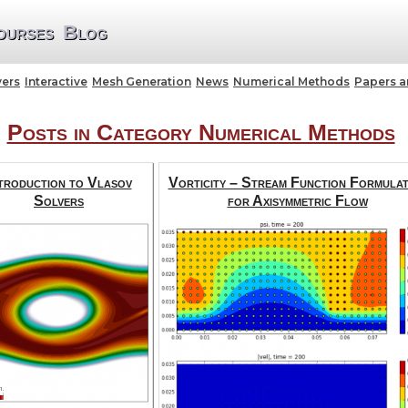
ourses
Blog
vers
Interactive
Mesh Generation
News
Numerical Methods
Papers 
Posts in Category Numerical Methods
troduction to Vlasov
Vorticity – Stream Function Formulat
Solvers
for Axisymmetric Flow