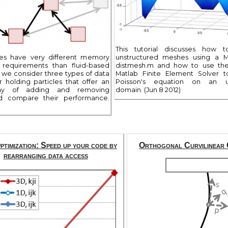
This tutorial discusses how 
des have very different memory
unstructured meshes using a 
n requirements than fluid-based
distmesh.m and how to use th
e we consider three types of data
Matlab Finite Element Solver t
r holding particles that offer an
Poisson's equation on an un
way of adding and removing
domain. (Jun 8 2012)
nd compare their performance.
timization: Speed up your code by
Orthogonal Curvilinear 
rearranging data access