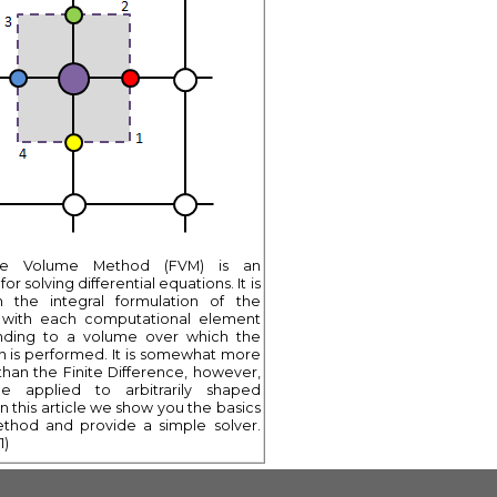
ite Volume Method (FVM) is an
or solving differential equations. It is
 the integral formulation of the
 with each computational element
nding to a volume over which the
on is performed. It is somewhat more
han the Finite Difference, however,
e applied to arbitrarily shaped
n this article we show you the basics
ethod and provide a simple solver.
1)