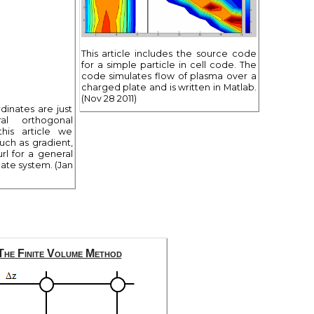
This article includes the source code
for a simple particle in cell code. The
code simulates flow of plasma over a
charged plate and is written in Matlab.
(Nov 28 2011)
dinates are just
l orthogonal
this article we
uch as gradient,
rl for a general
ate system. (Jan
The Finite Volume Method