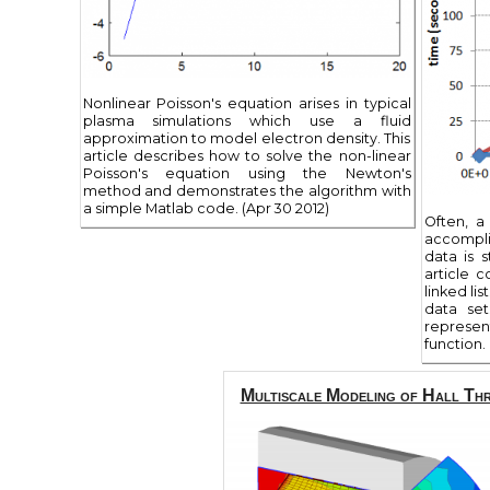
Nonlinear Poisson's equation arises in typical
plasma simulations which use a fluid
approximation to model electron density. This
article describes how to solve the non-linear
Poisson's equation using the Newton's
method and demonstrates the algorithm with
a simple Matlab code. (Apr 30 2012)
Often, a
accompli
data is 
article 
linked li
data set
represe
function. 
Multiscale Modeling of Hall Th