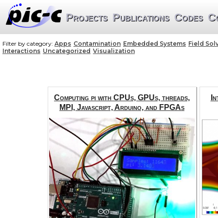
Projects
Publications
Codes
C
Filter by category:
Apps
Contamination
Embedded Systems
Field Sol
Interactions
Uncategorized
Visualization
Computing pi with CPUs, GPUs, threads,
In
MPI, Javascript, Arduino, and FPGAs