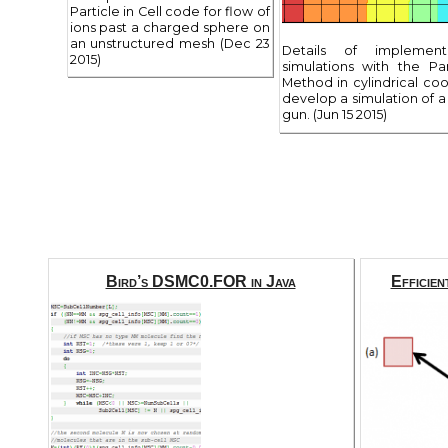
Particle in Cell code for flow of
ions past a charged sphere on
an unstructured mesh (Dec 23
Details of implemen
2015)
simulations with the Par
Method in cylindrical co
develop a simulation of a 
gun. (Jun 15 2015)
Bird’s DSMC0.FOR in Java
Efficien