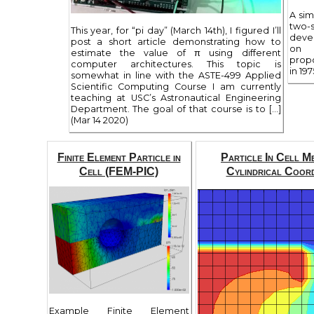
A sim
two-
This year, for “pi day” (March 14th), I figured I’ll
deve
post a short article demonstrating how to
on 
estimate the value of π using different
prop
computer architectures. This topic is
in 197
somewhat in line with the ASTE-499 Applied
Scientific Computing Course I am currently
teaching at USC’s Astronautical Engineering
Department. The goal of that course is to […]
(Mar 14 2020)
Finite Element Particle in
Particle In Cell M
Cell (FEM-PIC)
Cylindrical Coord
Example Finite Element