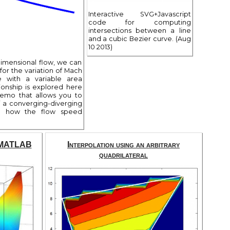
Interactive SVG+Javascript
code for computing
intersections between a line
and a cubic Bezier curve. (Aug
10 2013)
imensional flow, we can
for the variation of Mach
 with a variable area
ionship is explored here
demo that allows you to
 a converging-diverging
e how the flow speed
n MATLAB
Interpolation using an arbitrary
quadrilateral