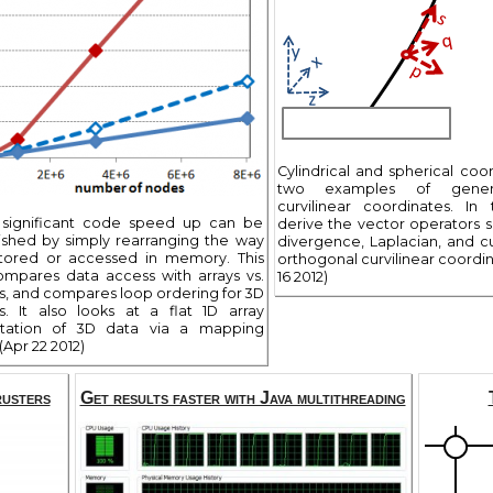
Cylindrical and spherical coor
two examples of genera
curvilinear coordinates. In 
 significant code speed up can be
derive the vector operators s
shed by simply rearranging the way
divergence, Laplacian, and cu
stored or accessed in memory. This
orthogonal curvilinear coordin
compares data access with arrays vs.
16 2012)
sts, and compares loop ordering for 3D
s. It also looks at a flat 1D array
ntation of 3D data via a mapping
(Apr 22 2012)
rusters
Get results faster with Java multithreading