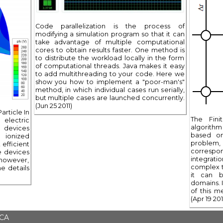
Code parallelization is the process of
modifying a simulation program so that it can
take advantage of multiple computational
cores to obtain results faster. One method is
to distribute the workload locally in the form
of computational threads. Java makes it easy
to add multithreading to your code. Here we
show you how to implement a "poor-man's"
method, in which individual cases run serially,
but multiple cases are launched concurrently.
(Jun 25 2011)
article In
The Fin
electric
algorithm f
 devices
based on
 ionized
problem,
efficient
correspo
e devices
integrati
 however,
complex t
e details
it can b
domains. I
of this m
(Apr 19 201
 CA