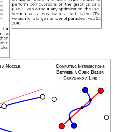
perform computations on the graphics card
(GPU). Even without any optimization, the GPU
version runs almost twice as fast as the CPU
version for a large number of particles. (Feb 25
2016)
n for
n is
thon
 More
also
n a Nozzle
Computing Intersections
Between a Cubic Bezier
Curve and a Line