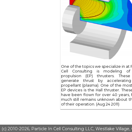
One of the topics we specialize in at P
Cell Consulting is modeling of 
propulsion (EP) thrusters. These
generate thrust by accelerating
propellant (plasma). One of the most 
EP devices is the Hall thruster. Thes
have been flown for over 40 years,
much still remains unknown about th
of their operation. (Aug 24 2011)
(c) 2010-2026, Particle In Cell Consulting LLC, Westlake Village,