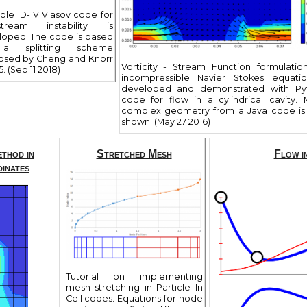
ple 1D-1V Vlasov code for
stream instability is
loped. The code is based
a splitting scheme
osed by Cheng and Knorr
Vorticity - Stream Function formulatio
5. (Sep 11 2018)
incompressible Navier Stokes equatio
developed and demonstrated with Py
code for flow in a cylindrical cavity.
complex geometry from a Java code is 
shown. (May 27 2016)
ethod in
Stretched Mesh
Flow i
inates
Tutorial on implementing
mesh stretching in Particle In
Cell codes. Equations for node