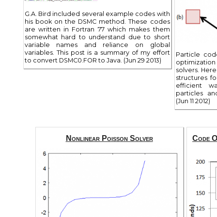
G.A. Bird included several example codes with
his book on the DSMC method. These codes
are written in Fortran 77 which makes them
somewhat hard to understand due to short
variable names and reliance on global
variables. This post is a summary of my effort
Particle co
to convert DSMC0.FOR to Java. (Jun 29 2013)
optimizatio
solvers. Her
structures fo
efficient 
particles a
(Jun 11 2012)
Nonlinear Poisson Solver
Code Op