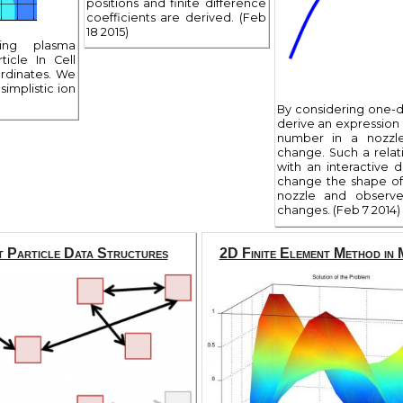
positions and finite difference
coefficients are derived. (Feb
18 2015)
ting plasma
ticle In Cell
ordinates. We
simplistic ion
By considering one-d
derive an expression 
number in a nozzle
change. Such a relat
with an interactive 
change the shape of
nozzle and observ
changes. (Feb 7 2014)
t Particle Data Structures
2D Finite Element Method i