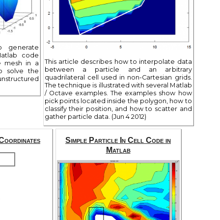
to generate
Matlab code
This article describes how to interpolate data
e mesh in a
between a particle and an arbitrary
o solve the
quadrilateral cell used in non-Cartesian grids.
structured
The technique is illustrated with several Matlab
/ Octave examples. The examples show how
pick points located inside the polygon, how to
classify their position, and how to scatter and
gather particle data. (Jun 4 2012)
Coordinates
Simple Particle In Cell Code in
Matlab