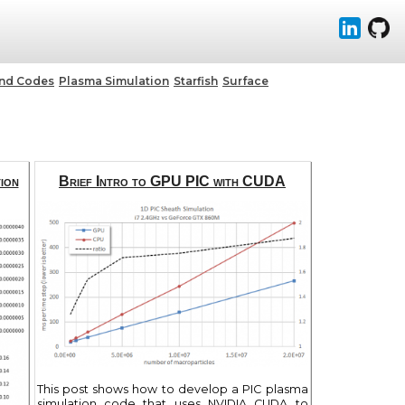
and Codes
Plasma Simulation
Starfish
Surface
ion
Brief Intro to GPU PIC with CUDA
This post shows how to develop a PIC plasma
simulation code that uses NVIDIA CUDA to